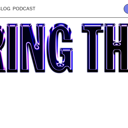
BLOG
PODCAST