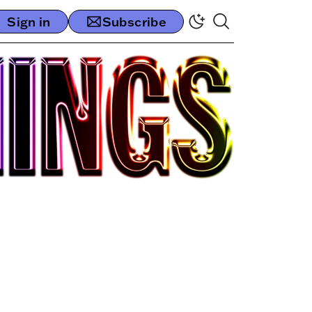
Sign in
Subscribe