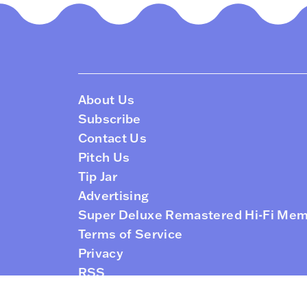
About Us
Subscribe
Contact Us
Pitch Us
Tip Jar
Advertising
Super Deluxe Remastered Hi-Fi Me
Terms of Service
Privacy
RSS