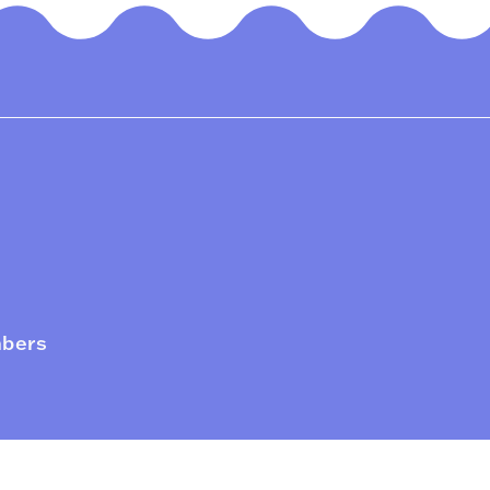
mbers