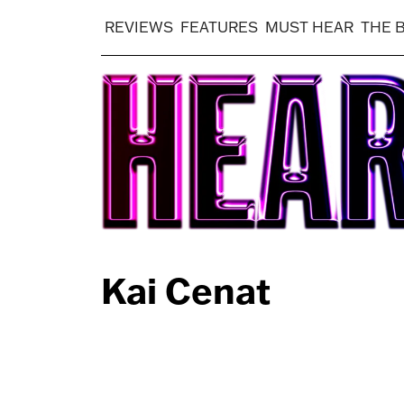
REVIEWS
FEATURES
MUST HEAR
THE 
Kai Cenat