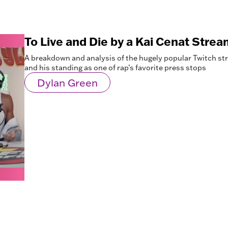
To Live and Die by a Kai Cenat Strea
A breakdown and analysis of the hugely popular Twitch st
and his standing as one of rap’s favorite press stops
Dylan Green