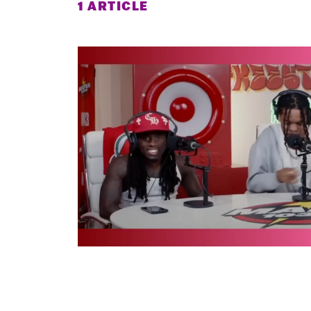
1 ARTICLE