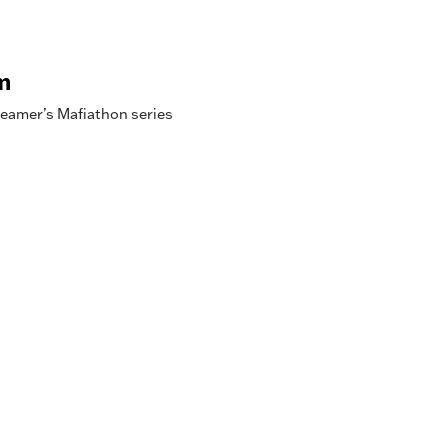
m
reamer’s Mafiathon series