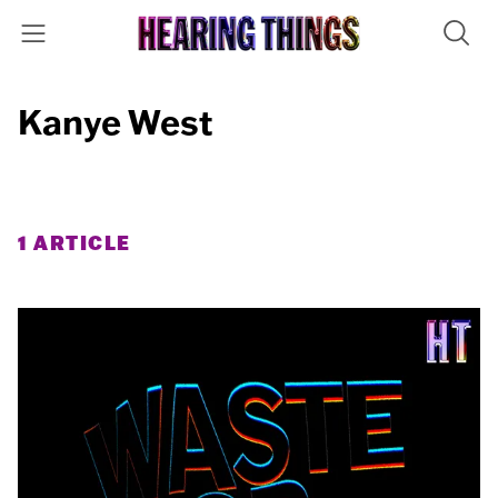
Kanye West
1 ARTICLE