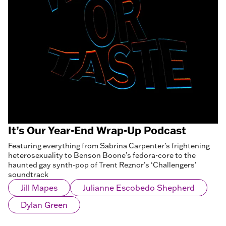
It’s Our Year-End Wrap-Up Podcast
Featuring everything from Sabrina Carpenter’s frightening
heterosexuality to Benson Boone’s fedora-core to the
haunted gay synth-pop of Trent Reznor’s ‘Challengers’
soundtrack
Jill Mapes
Julianne Escobedo Shepherd
Dylan Green