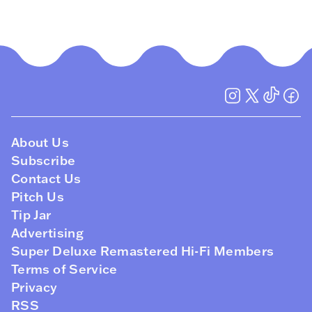
About Us
Subscribe
Contact Us
Pitch Us
Tip Jar
Advertising
Super Deluxe Remastered Hi-Fi Members
Terms of Service
Privacy
RSS