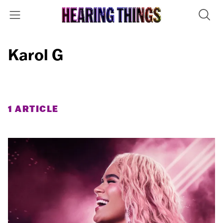
Karol G
1 ARTICLE