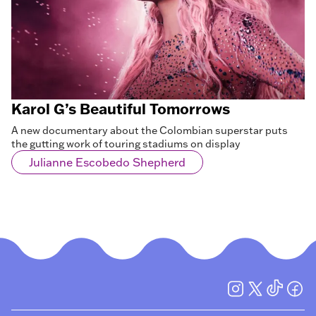
Karol G’s Beautiful Tomorrows
A new documentary about the Colombian superstar puts
the gutting work of touring stadiums on display
Julianne Escobedo Shepherd