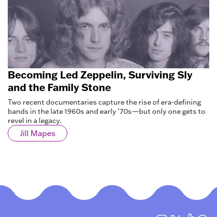
Becoming Led Zeppelin, Surviving Sly
and the Family Stone
Two recent documentaries capture the rise of era-defining
bands in the late 1960s and early ’70s—but only one gets to
revel in a legacy.
Jill Mapes