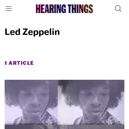
Led Zeppelin
1 ARTICLE