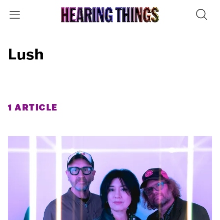
Lush
1 ARTICLE