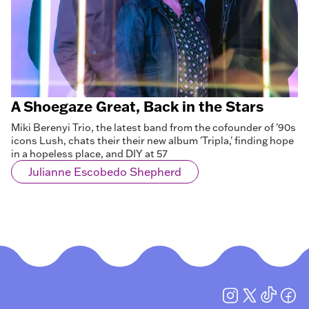
A Shoegaze Great, Back in the Stars
Miki Berenyi Trio, the latest band from the cofounder of '90s
icons Lush, chats their their new album 'Tripla,' finding hope
in a hopeless place, and DIY at 57
Julianne Escobedo Shepherd