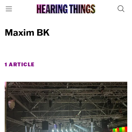
Maxim BK
1 ARTICLE