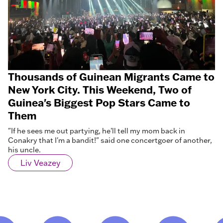
Thousands of Guinean Migrants Came to
New York City. This Weekend, Two of
Guinea's Biggest Pop Stars Came to
Them
"If he sees me out partying, he'll tell my mom back in
Conakry that I'm a bandit!" said one concertgoer of another,
his uncle.
Liv Veazey