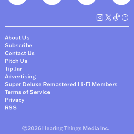
About Us
Subscribe
Contact Us
Pitch Us
Tip Jar
Advertising
Super Deluxe Remastered Hi-Fi Members
Terms of Service
Privacy
RSS
©2026
Hearing Things Media Inc
.