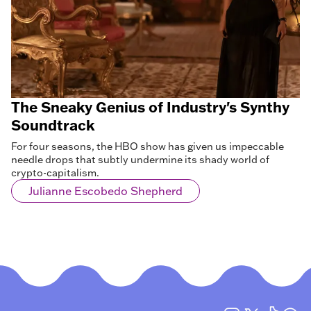
The Sneaky Genius of Industry's Synthy
Soundtrack
For four seasons, the HBO show has given us impeccable
needle drops that subtly undermine its shady world of
crypto-capitalism.
Julianne Escobedo Shepherd