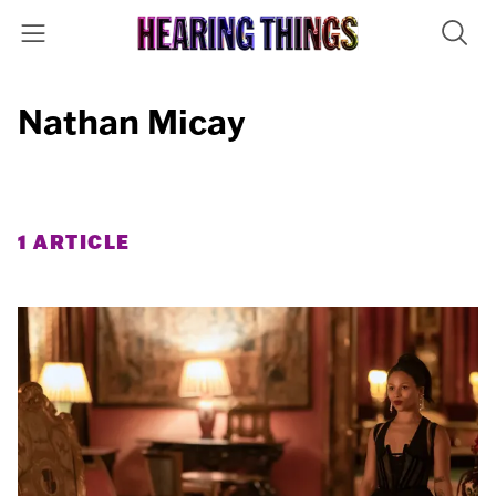
Nathan Micay
1 ARTICLE