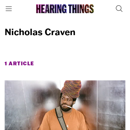
Nicholas Craven
1 ARTICLE