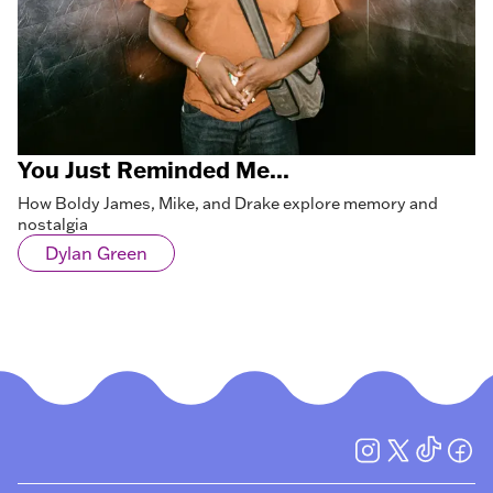
You Just Reminded Me...
How Boldy James, Mike, and Drake explore memory and
nostalgia
Dylan Green