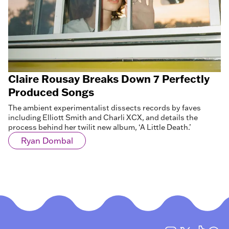
Claire Rousay Breaks Down 7 Perfectly
Produced Songs
The ambient experimentalist dissects records by faves
including Elliott Smith and Charli XCX, and details the
process behind her twilit new album, ‘A Little Death.’
Ryan Dombal