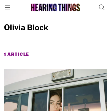
Olivia Block
1 ARTICLE