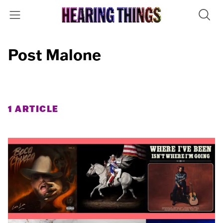
Post Malone
1 ARTICLE