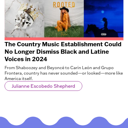
The Country Music Establishment Could
No Longer Dismiss Black and Latine
Voices in 2024
From Shaboozey and Beyoncé to Carín León and Grupo
Frontera, country has never sounded—or looked—more like
America itself.
Julianne Escobedo Shepherd