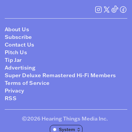
About Us
Subscribe
Contact Us
Pitch Us
Tip Jar
Advertising
Super Deluxe Remastered Hi-Fi Members
Terms of Service
Privacy
RSS
©2026
Hearing Things Media Inc
.