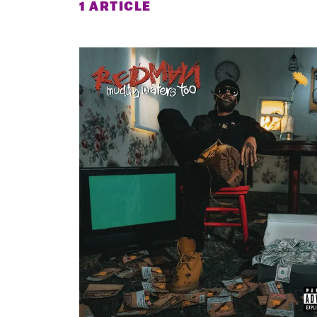
1 ARTICLE