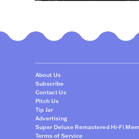
About Us
Subscribe
Contact Us
Pitch Us
Tip Jar
Advertising
Super Deluxe Remastered Hi-Fi Me
Terms of Service