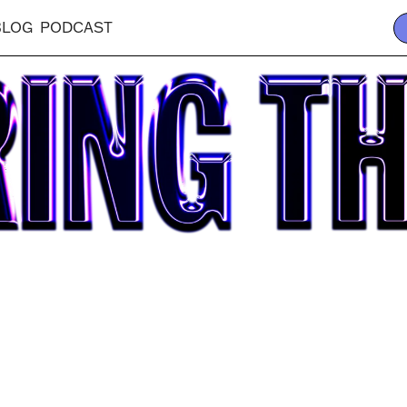
BLOG
PODCAST