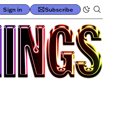
Sign in
Subscribe