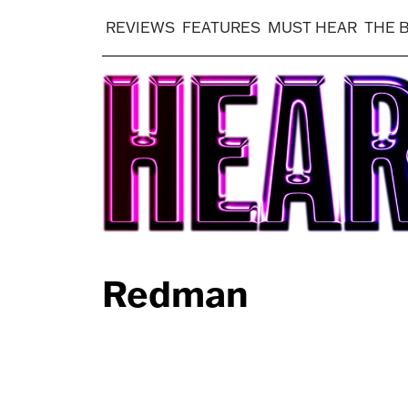
REVIEWS
FEATURES
MUST HEAR
THE 
Redman