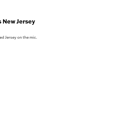
s New Jersey
ed Jersey on the mic.