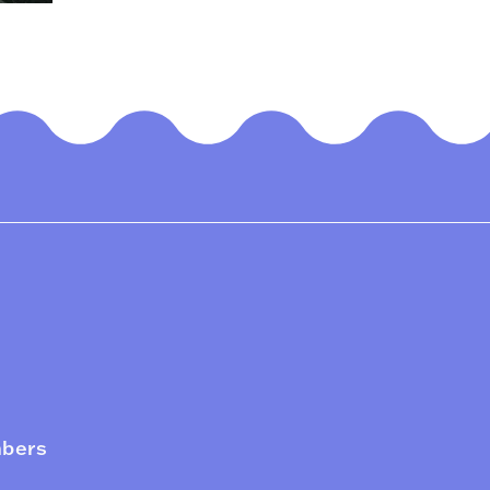
mbers