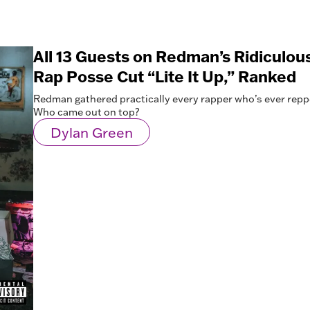
All 13 Guests on Redman’s Ridiculou
Rap Posse Cut “Lite It Up,” Ranked
Redman gathered practically every rapper who’s ever repp
Who came out on top?
Dylan Green