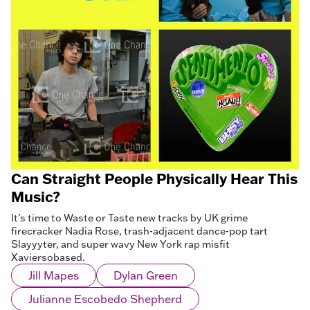
Can Straight People Physically Hear This
Music?
It’s time to Waste or Taste new tracks by UK grime
firecracker Nadia Rose, trash-adjacent dance-pop tart
Slayyyter, and super wavy New York rap misfit
Xaviersobased.
Jill Mapes
Dylan Green
Julianne Escobedo Shepherd