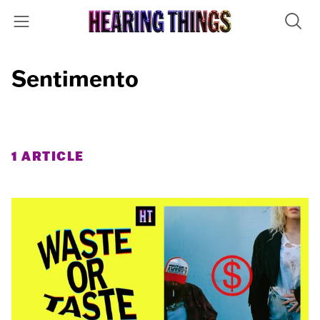
Sentimento
1 ARTICLE