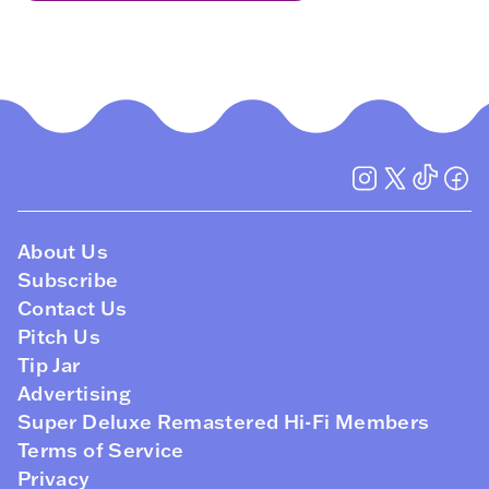
About Us
Subscribe
Contact Us
Pitch Us
Tip Jar
Advertising
Super Deluxe Remastered Hi-Fi Members
Terms of Service
Privacy