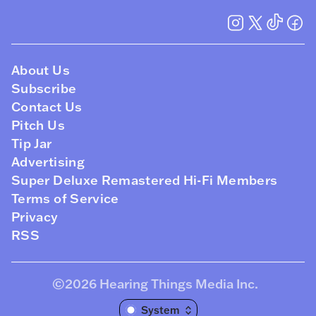
About Us
Subscribe
Contact Us
Pitch Us
Tip Jar
Advertising
Super Deluxe Remastered Hi-Fi Members
Terms of Service
Privacy
RSS
©2026
Hearing Things Media Inc
.