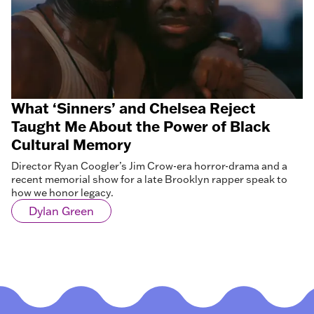
What ‘Sinners’ and Chelsea Reject
Taught Me About the Power of Black
Cultural Memory
Director Ryan Coogler’s Jim Crow-era horror-drama and a
recent memorial show for a late Brooklyn rapper speak to
how we honor legacy.
Dylan Green