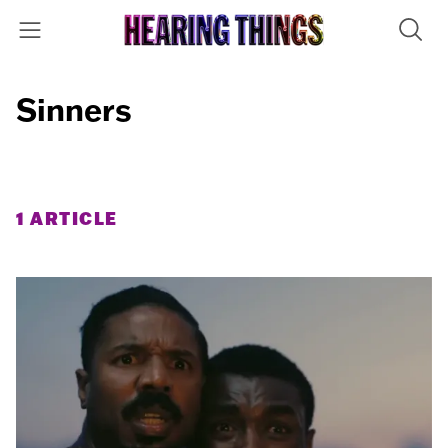
Sinners
1 ARTICLE