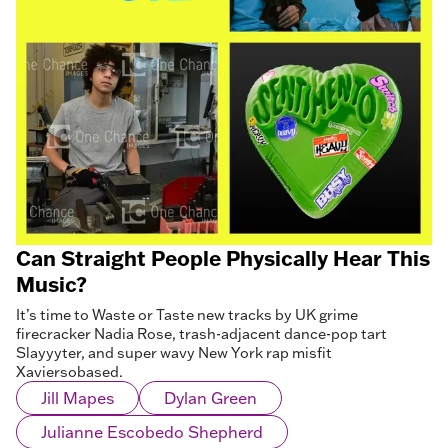
Can Straight People Physically Hear This
Music?
It’s time to Waste or Taste new tracks by UK grime
firecracker Nadia Rose, trash-adjacent dance-pop tart
Slayyyter, and super wavy New York rap misfit
Xaviersobased.
Jill Mapes
Dylan Green
Julianne Escobedo Shepherd