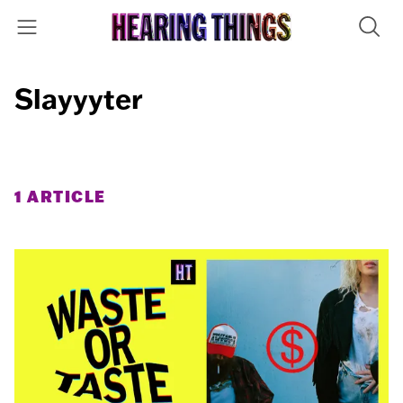
Slayyyter
1 ARTICLE