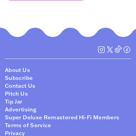
About Us
Subscribe
Contact Us
Pitch Us
Tip Jar
Advertising
Super Deluxe Remastered Hi-Fi Members
Terms of Service
Privacy