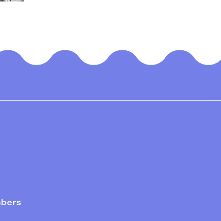
mbers