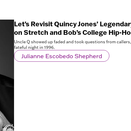
Let’s Revisit Quincy Jones’ Legenda
on Stretch and Bob’s College Hip-H
Uncle Q showed up faded and took questions from callers, 
fateful night in 1996.
Julianne Escobedo Shepherd