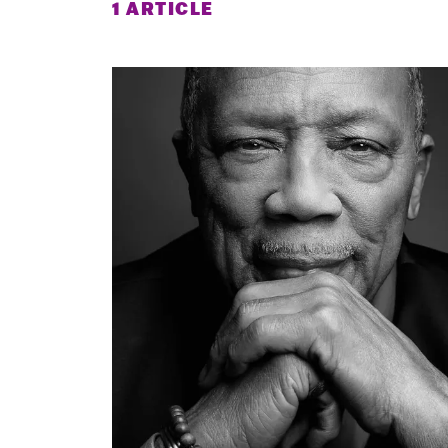
1 ARTICLE