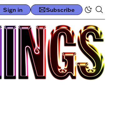
Sign in
Subscribe