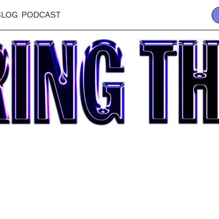
BLOG
PODCAST