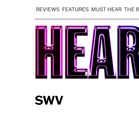
REVIEWS
FEATURES
MUST HEAR
THE 
SWV