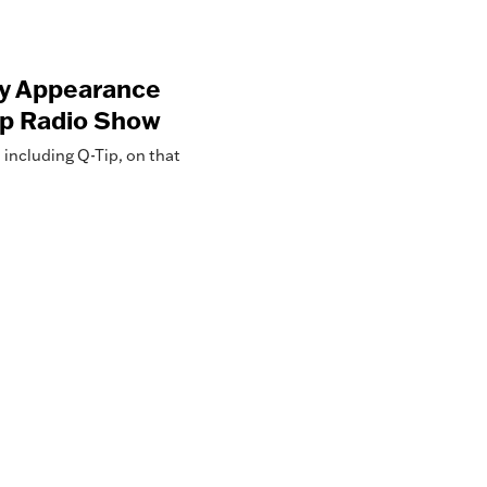
ry Appearance
op Radio Show
including Q-Tip, on that