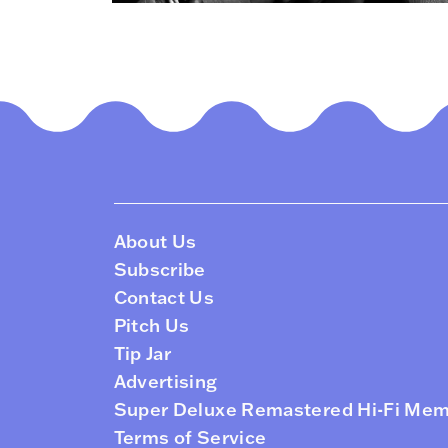
About Us
Subscribe
Contact Us
Pitch Us
Tip Jar
Advertising
Super Deluxe Remastered Hi-Fi Me
Terms of Service