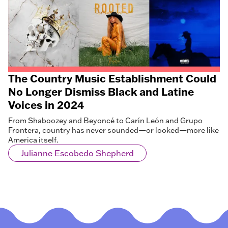
The Country Music Establishment Could
No Longer Dismiss Black and Latine
Voices in 2024
From Shaboozey and Beyoncé to Carín León and Grupo
Frontera, country has never sounded—or looked—more like
America itself.
Julianne Escobedo Shepherd