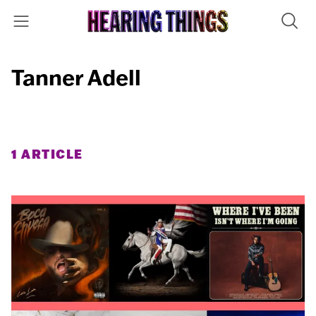
Tanner Adell
1 ARTICLE