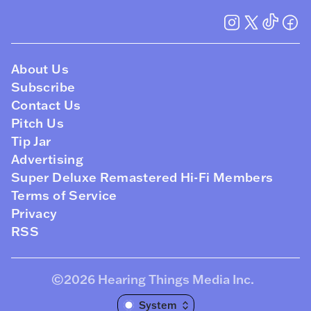
About Us
Subscribe
Contact Us
Pitch Us
Tip Jar
Advertising
Super Deluxe Remastered Hi-Fi Members
Terms of Service
Privacy
RSS
©2026
Hearing Things Media Inc
.