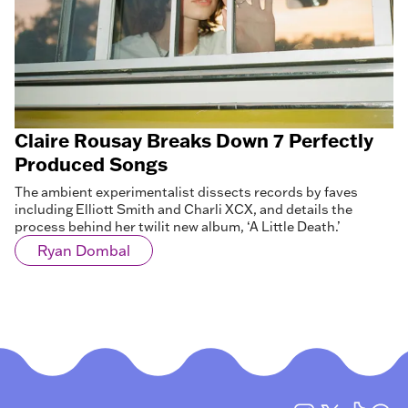
Claire Rousay Breaks Down 7 Perfectly
Produced Songs
The ambient experimentalist dissects records by faves
including Elliott Smith and Charli XCX, and details the
process behind her twilit new album, ‘A Little Death.’
Ryan Dombal