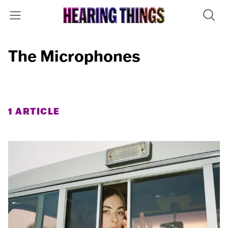
The Microphones
1 ARTICLE