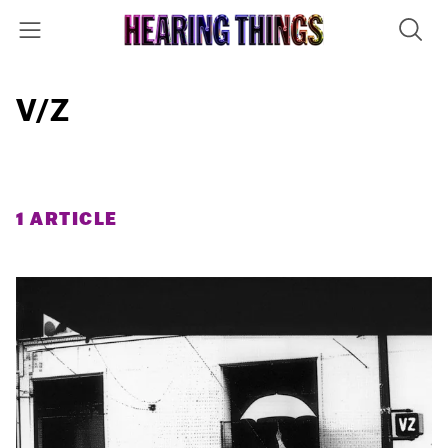
V/Z
1 ARTICLE