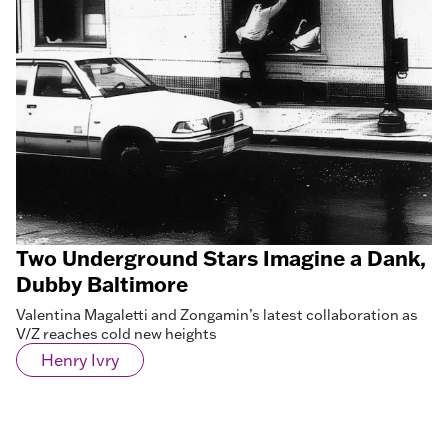
Two Underground Stars Imagine a Dank,
Dubby Baltimore
Valentina Magaletti and Zongamin’s latest collaboration as
V/Z reaches cold new heights
Henry Ivry