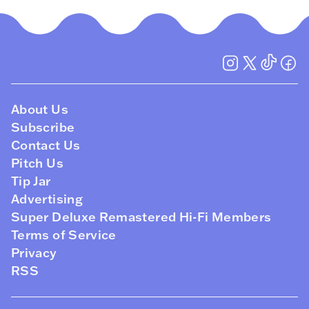
About Us
Subscribe
Contact Us
Pitch Us
Tip Jar
Advertising
Super Deluxe Remastered Hi-Fi Members
Terms of Service
Privacy
RSS