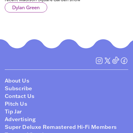
Dylan Green
About Us
Subscribe
Contact Us
Pitch Us
Tip Jar
Advertising
Super Deluxe Remastered Hi-Fi Members