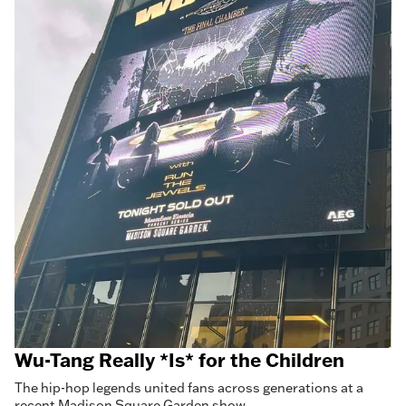
Wu-Tang Really *Is* for the Children
The hip-hop legends united fans across generations at a
recent Madison Square Garden show