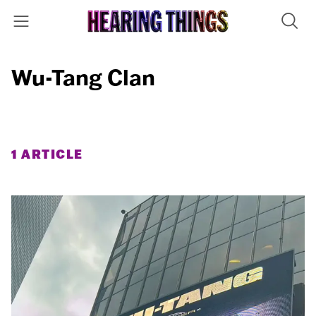
Wu-Tang Clan
1 ARTICLE