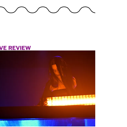
IVE REVIEW