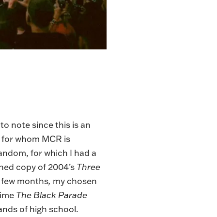
o note since this is an
e for whom MCR is
andom, for which I had a
urned copy of 2004’s
Three
a few months
,
my chosen
time
The Black Parade
ands of high school.