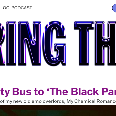
BLOG
PODCAST
rty Bus to ‘The Black Pa
e of my new old emo overlords, My Chemical Romanc