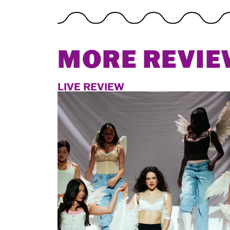
MORE REVIE
LIVE REVIEW