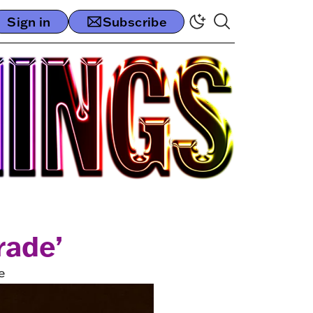
Sign in
Subscribe
rade’
e