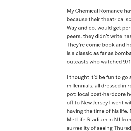
My Chemical Romance have a
because their theatrical s
Way and co. would get pers
peers, they didn’t write na
They’re comic book and ho
is a classic as far as bomb
outcasts who watched 9/11
I thought it’d be fun to go
millennials, all dressed i
pot: local post-hardcore 
off to New Jersey I went w
having the time of his lif
MetLife Stadium in NJ from 
surreality of seeing Thurs