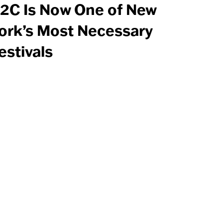
2C Is Now One of New
ork’s Most Necessary
estivals