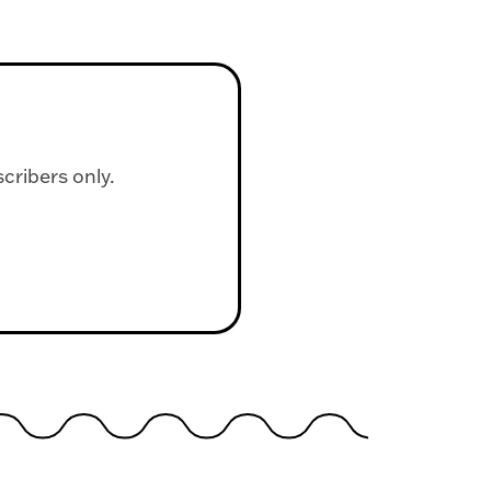
scribers only.