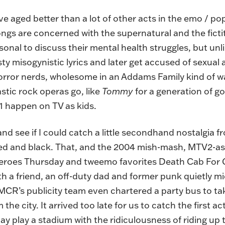
ged better than a lot of other acts in the emo / pop-
ongs are concerned with the supernatural and the fict
onal to discuss their mental health struggles, but unl
sty misogynistic lyrics and later get accused of sexual 
rror nerds, wholesome in an Addams Family kind of w
astic rock operas go, like
Tommy
for a generation of g
 happen on TV as kids.
 and see if I could catch a little secondhand nostalgia
n red and black. That, and the 2004 mish-mash, MTV2-a
heroes Thursday and tweemo favorites Death Cab For 
ith a friend, an off-duty dad and former punk quietly 
e. MCR’s publicity team even chartered a party bus to t
the city. It arrived too late for us to catch the first 
day play a stadium with the ridiculousness of riding u