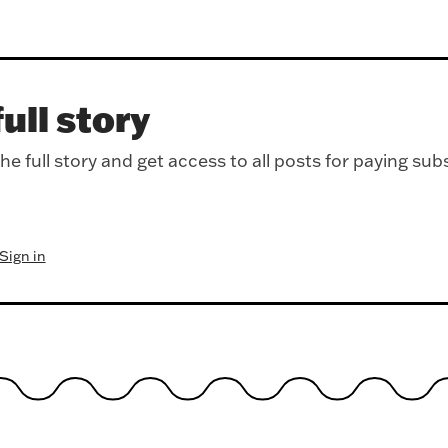
ull story
e full story and get access to all posts for paying sub
Sign in