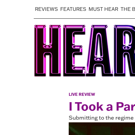
REVIEWS
FEATURES
MUST HEAR
THE 
LIVE REVIEW
I Took a Pa
Submitting to the regim