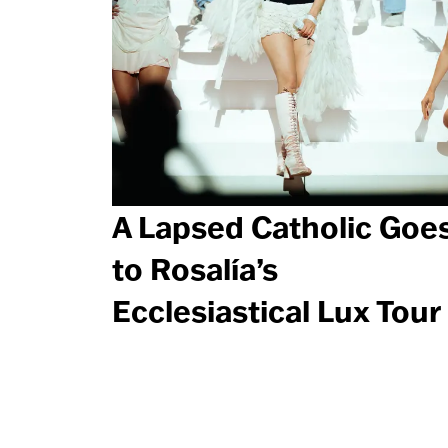
A Lapsed Catholic Goe
to Rosalía’s
Ecclesiastical Lux Tour