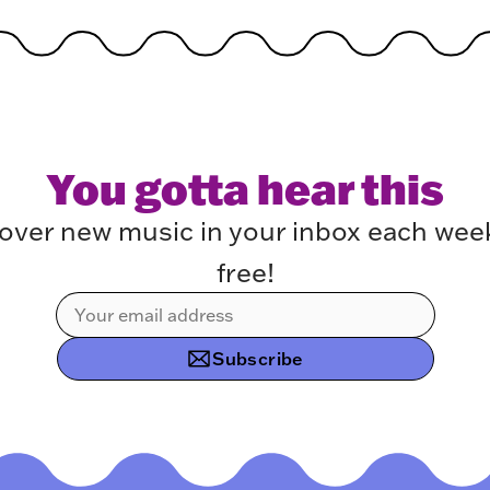
You gotta hear this
over new music in your inbox each week.
free!
Subscribe