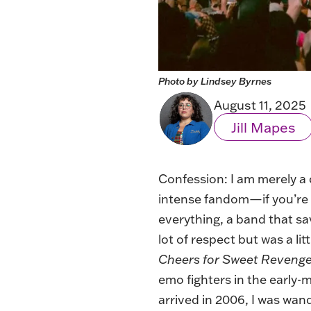
Photo by Lindsey Byrnes
August 11, 2025
Jill Mapes
Confession: I am merely a
intense fandom—if you’re
everything, a band that sa
lot of respect but was a li
Cheers for Sweet Reveng
emo fighters in the early
arrived in 2006, I was wand