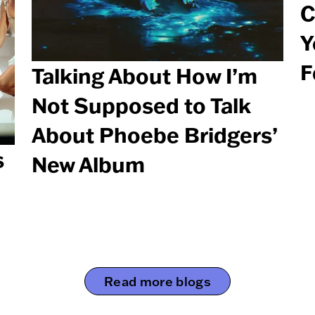
C
Y
F
Talking About How I’m
Not Supposed to Talk
About Phoebe Bridgers’
s
New Album
Read more blogs