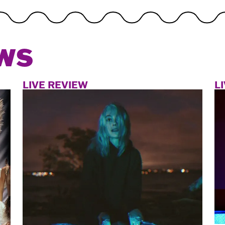
WS
LIVE REVIEW
L