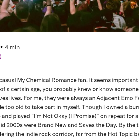
4 min
 casual My Chemical Romance fan. It seems important t
 of a certain age, you probably knew or know someon
ves lives. For me, they were always an Adjacent Emo F
ttle too old to take part in myself. Though I owned a b
e
and played “I’m Not Okay (I Promise)” on repeat for 
-mid 2000s were Brand New and Saves the Day. By the 
ering the indie rock corridor, far from the Hot Topic b