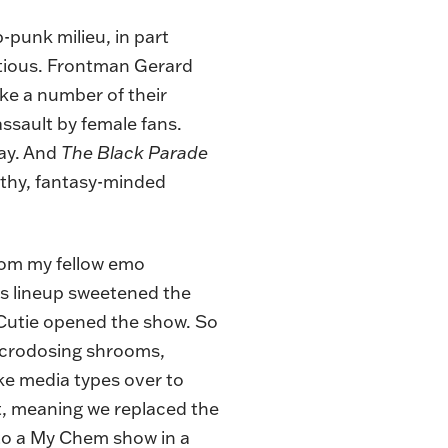
punk milieu, in part
itious. Frontman Gerard
ike a number of their
assault by female fans.
ay. And
The Black Parade
othy, fantasy-minded
 from my fellow emo
ss lineup sweetened the
Cutie opened the show. So
microdosing shrooms,
ake media types over to
act, meaning we replaced the
p to a My Chem show in a