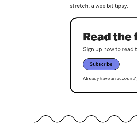
stretch, a wee bit tipsy.
Read the f
Sign up now to read th
Subscribe
Already have an account?