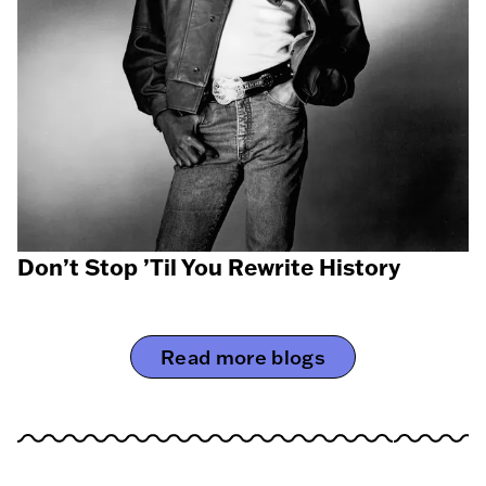
Don’t Stop ’Til You Rewrite History
Read more blogs