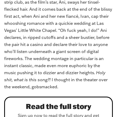
strip club, as the film’s star, Ani, sways her tinsel-
flecked hair. And it comes back at the end of the blissy
first act, when Ani and her new fiancé, Ivan, cap their
whooshing romance with a quickie wedding at Las
Vegas’ Little White Chapel. “
Oh fuck yeah, I do!
” Ani
declares, in ripped cutoffs and a sheer bustier, before
the pair hit a casino and declare their love to anyone
who’ll listen underneath a giant screen of digital
fireworks. The wedding montage in particular is an
instant classic, made even more euphoric by the
music pushing it to dizzier and dizzier heights.
Holy
shit, what is this song?!
I thought in the theater over
the weekend, gobsmacked.
Read the full story
Sign up now to read the full story and get