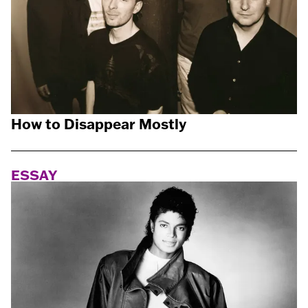
How to Disappear Mostly
ESSAY