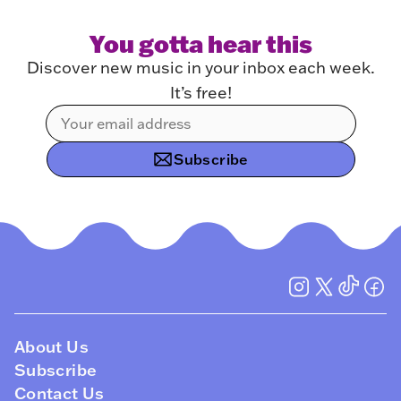
You gotta hear this
Discover new music in your inbox each week.
It’s free!
Subscribe
About Us
Subscribe
Contact Us