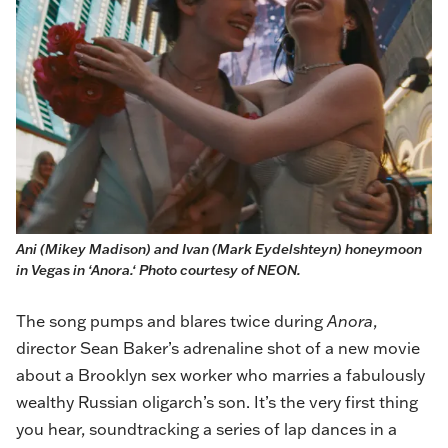
Ani (Mikey Madison) and Ivan (Mark Eydelshteyn) honeymoon 
in Vegas in ‘Anora.‘ Photo courtesy of NEON.
The song pumps and blares twice during
Anora
,
director Sean Baker’s adrenaline shot of a new movie
about a Brooklyn sex worker who marries a fabulously
wealthy Russian oligarch’s son. It’s the very first thing
you hear, soundtracking a series of lap dances in a