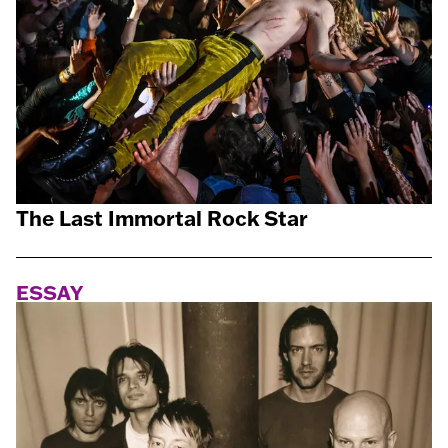
The Last Immortal Rock Star
ESSAY