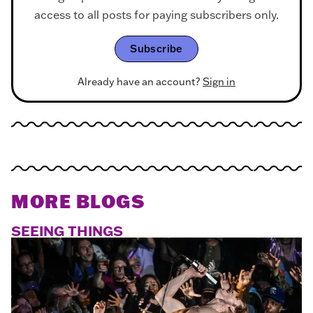
access to all posts for paying subscribers only.
Subscribe
Already have an account?
Sign in
MORE BLOGS
SEEING THINGS