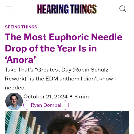
SEEING THINGS
The Most Euphoric Needle
Drop of the Year Is in
‘Anora’
Take That’s “Greatest Day (Robin Schulz
Rework)” is the EDM anthem I didn’t know I
needed.
October 21, 2024
3 min
Ryan Dombal