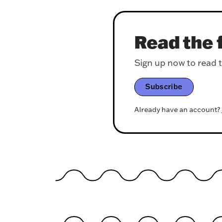
Read the f
Sign up now to read th
Subscribe
Already have an account?