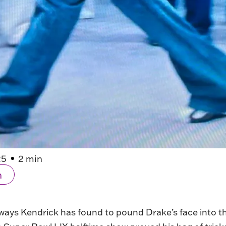
25
2 min
n
ays Kendrick has found to pound Drake’s face into the