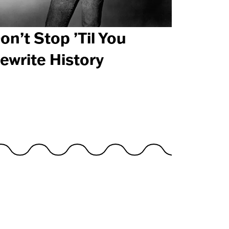
on’t Stop ’Til You
ewrite History