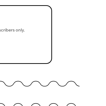
scribers only.