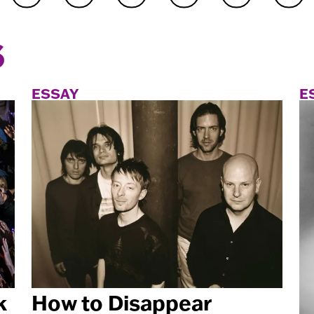
S
ESSAY
E
k
How to Disappear