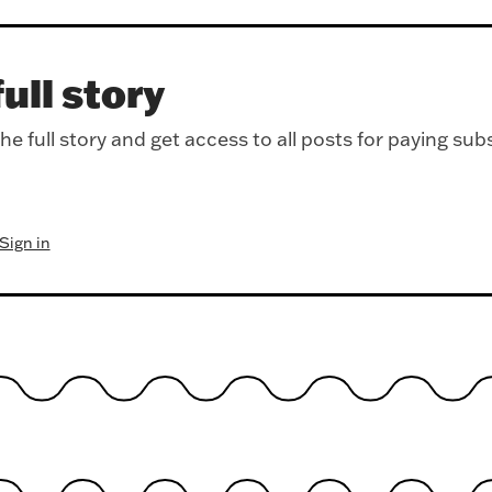
ull story
e full story and get access to all posts for paying sub
Sign in