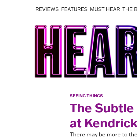
REVIEWS
FEATURES
MUST HEAR
THE 
SEEING THINGS
The Subtle
at Kendric
There may be more to the 