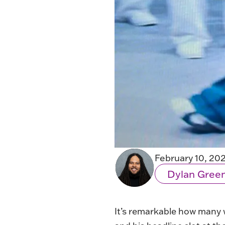
February 10, 20
Dylan Gree
It’s remarkable how many w