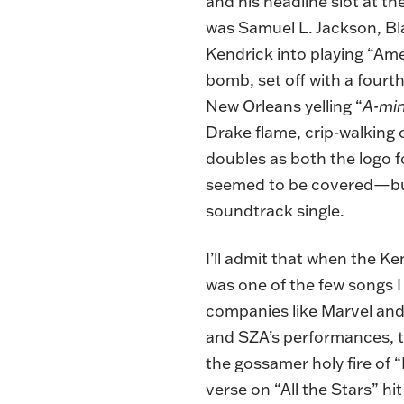
and his headline slot at th
was Samuel L. Jackson, B
Kendrick into playing “Amer
bomb, set off with a fourt
New Orleans yelling “
A-mi
Drake flame, crip-walking 
doubles as both the logo f
seemed to be covered—but 
soundtrack single.
I’ll admit that when the 
was one of the few songs I 
companies like Marvel and
and SZA’s performances, th
the gossamer holy fire of 
verse on “All the Stars” hit