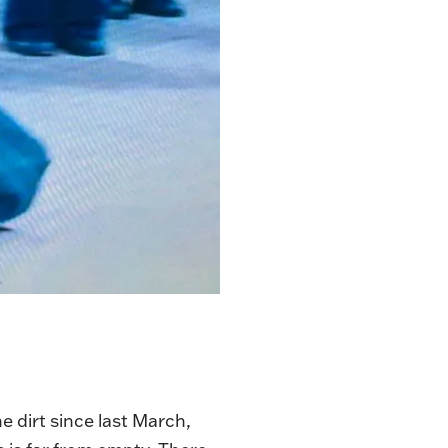
 dirt since last March,