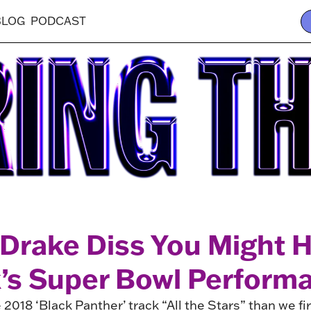
BLOG
PODCAST
 Drake Diss You Might 
k’s Super Bowl Perform
2018 ‘Black Panther’ track “All the Stars” than we fi