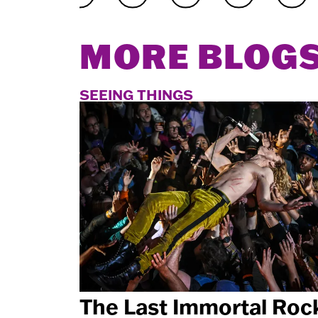
MORE BLOG
SEEING THINGS
The Last Immortal Roc