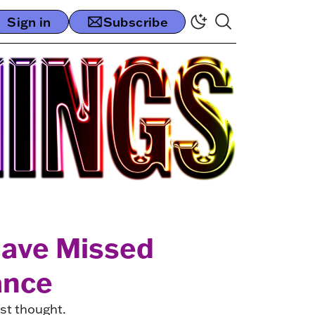
Sign in
Subscribe
Have Missed
ance
rst thought.