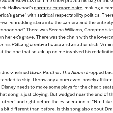
e
Super Bowl LIX halftime show
proved his bag of trick
lack Hollywood’s
narrator
extraordinaire
, making a ca
ica’s game” with satirical respectability politics. The
h-wall-shredding stare into the camera and the entire
nooooooor!
” There was Serena Williams, Compton’s t
on her ex’s grave. There was the chain with the lower
or his PGLang creative house and another slick “A min
the one that snuck up on me involved his redefinitio
Kendrick-helmed
Black Panther: The Album
dropped back
tended to skip. I know any album even loosely affiliated
 Disney needs to make some plays for the cheap seats
at song is just cloying. But wedged near the end of the
“Luther” and right before the evisceration of “Not Like
 a bit different than before. Is this song also about Dra