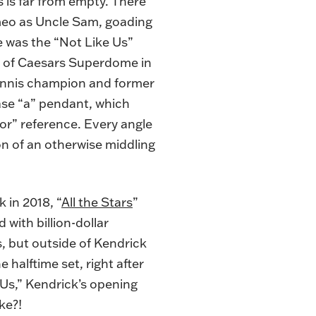
s is far from empty. There
meo as Uncle Sam, goading
re was the “Not Like Us”
ty of Caesars Superdome in
ennis champion and former
case “a” pendant, which
or” reference. Every angle
n of an otherwise middling
 in 2018, “
All the Stars
”
 with billion-dollar
, but outside of Kendrick
 halftime set, right after
 Us,” Kendrick’s opening
ke?!