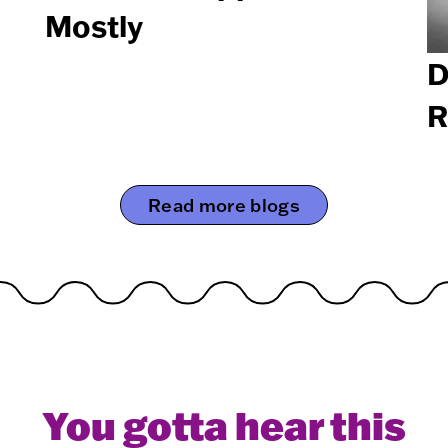
Mostly
D
R
Read more blogs
You gotta hear this