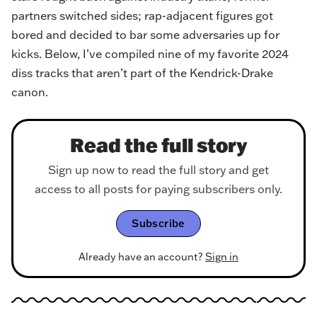
partners switched sides; rap-adjacent figures got
bored and decided to bar some adversaries up for
kicks. Below, I’ve compiled nine of my favorite 2024
diss tracks that aren’t part of the Kendrick-Drake
canon.
Read the full story
Sign up now to read the full story and get
access to all posts for paying subscribers only.
Subscribe
Already have an account?
Sign in