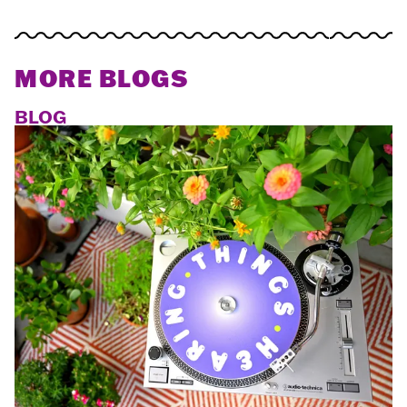
MORE BLOGS
BLOG