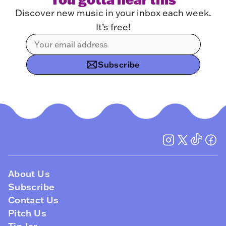
Discover new music in your inbox each week.
It’s free!
Subscribe
About Us
Subscribe
Contact Us
Pitch Us