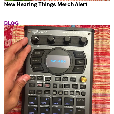
New Hearing Things Merch Alert
BLOG