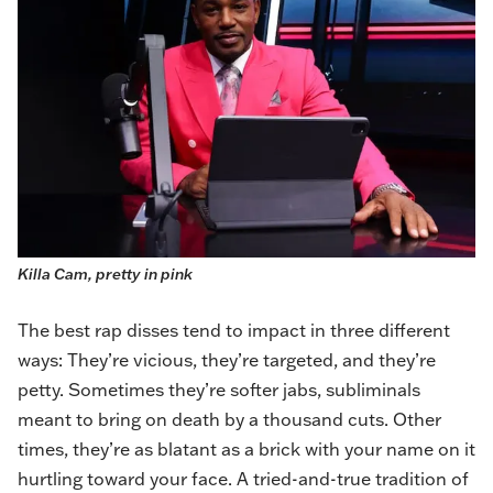
Killa Cam, pretty in pink
The best rap disses tend to impact in three different
ways: They’re vicious, they’re targeted, and they’re
petty. Sometimes they’re softer jabs, subliminals
meant to bring on death by a thousand cuts. Other
times, they’re as blatant as a brick with your name on it
hurtling toward your face. A tried-and-true tradition of