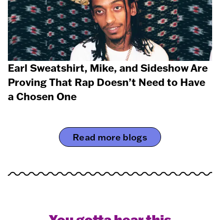
Earl Sweatshirt, Mike, and Sideshow Are
Proving That Rap Doesn’t Need to Have
a Chosen One
Read more blogs
You gotta hear this