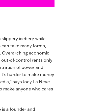
 slippery iceberg while
s can take many forms,
ng. Overarching economic
 out-of-control rents only
ntration of power and
 it’s harder to make money
media,” says Joey La Neve
 to make anyone who cares
o is a founder and