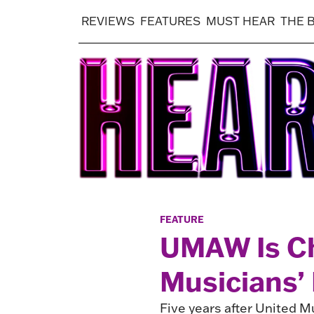
REVIEWS
FEATURES
MUST HEAR
THE 
FEATURE
UMAW Is C
Musicians’
Five years after United Mu