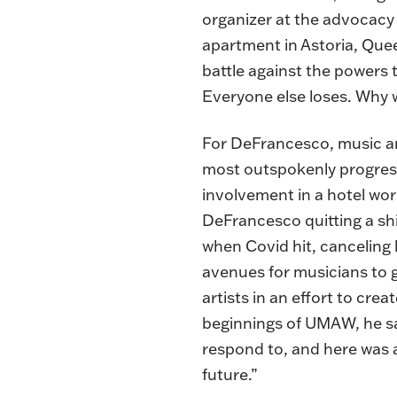
organizer at the advocacy
apartment in Astoria, Quee
battle against the powers t
Everyone else loses. Why w
For DeFrancesco, music an
most outspokenly progress
involvement in a hotel wor
DeFrancesco quitting a s
when Covid hit, canceling 
avenues for musicians to 
artists in an effort to crea
beginnings of UMAW, he sa
respond to, and here was a 
future.”