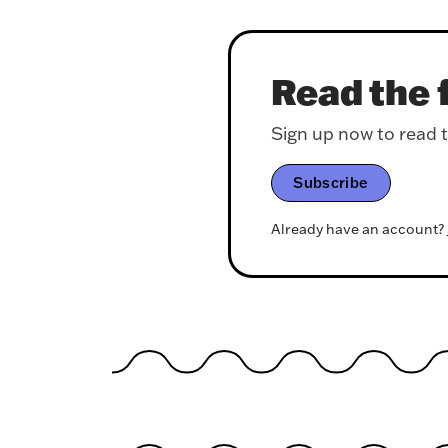
Read the f
Sign up now to read th
Subscribe
Already have an account?