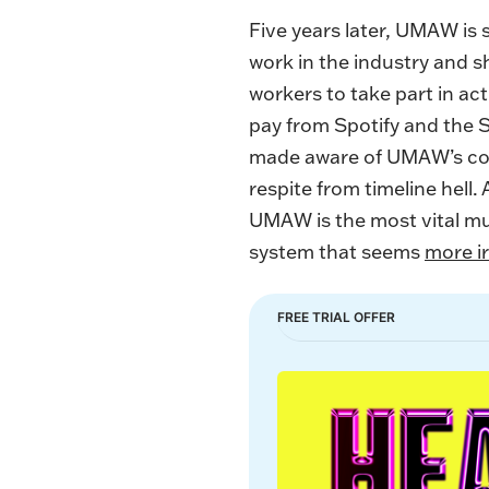
Five years later, UMAW is s
work in the industry and 
workers to take part in acti
pay from Spotify and the 
made aware of UMAW’s con
respite from timeline hell.
UMAW is the most vital mus
system that seems
more i
FREE TRIAL OFFER