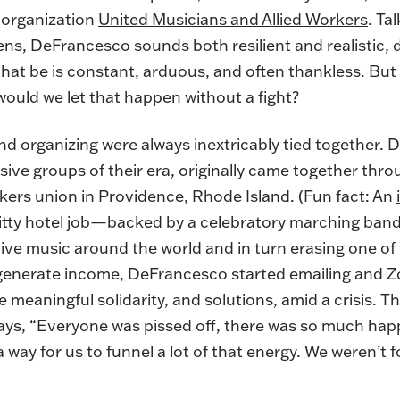
 organization
United Musicians and Allied Workers
. Ta
ns, DeFrancesco sounds both resilient and realistic, 
hat be is constant, arduous, and often thankless. But i
ould we let that happen without a fight?
d organizing were always inextricably tied together.
ive groups of their era, originally came together th
kers union in Providence, Rhode Island. (Fun fact: An
hitty hotel job—backed by a celebratory marching ba
live music around the world and in turn erasing one of
generate income, DeFrancesco started emailing and Z
te meaningful solidarity, and solutions, amid a crisis. T
ys, “Everyone was pissed off, there was so much hap
way for us to funnel a lot of that energy. We weren’t f