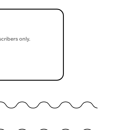
scribers only.