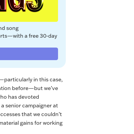
nd song 
rts—with a free 30-day 
particularly in this case,
zation before—but we’ve
 who has devoted
s a senior campaigner at
ccesses that we couldn’t
material gains for working