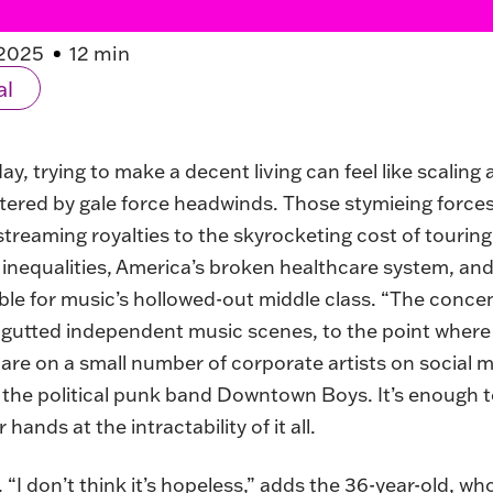
2025
12 min
al
, trying to make a decent living can feel like scaling a
ttered by gale force headwinds. Those stymieing force
streaming royalties to the skyrocketing cost of touri
 inequalities, America’s broken healthcare system, and
le for music’s hollowed-out middle class. “The conce
 gutted independent music scenes, to the point where
s are on a small number of corporate artists on social 
r the political punk band Downtown Boys. It’s enough
ands at the intractability of it all.
I don’t think it’s hopeless,” adds the 36-year-old, wh