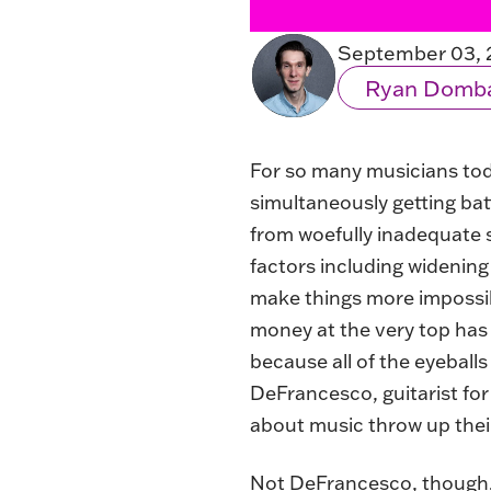
September 03, 
Ryan Domb
For so many musicians today
simultaneously getting ba
from woefully inadequate 
factors including widening
make things more impossib
money at the very top has
because all of the eyeball
DeFrancesco, guitarist fo
about music throw up their h
Not DeFrancesco, though. “