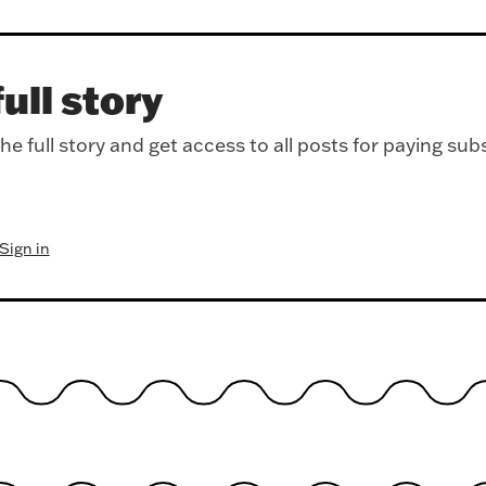
ull story
e full story and get access to all posts for paying sub
Sign in