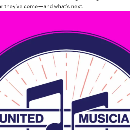
r they’ve come—and what’s next.