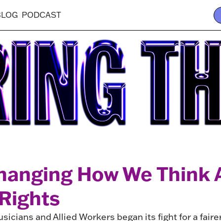
BLOG
PODCAST
hanging How We Think 
 Rights
sicians and Allied Workers began its fight for a faire