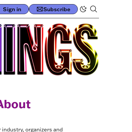
Sign in
Subscribe
About
r industry, organizers and