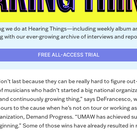
ng we do at Hearing Things—including weekly album a
with our ever-growing archive of interviews and repo
FREE ALL-ACCESS TRIAL
n’t last because they can be really hard to figure out—
of musicians who hadn’t started a big national organi
e and continuously growing thing,” says DeFrancesco,
hours to the cause when he’s not on tour or working a
rganization, Demand Progress. “UMAW has achieved su
ginning.” Some of those wins have already resulted in 