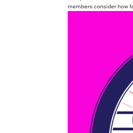
members consider how fa