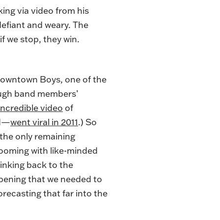
lking via video from his
defiant and weary. The
f we stop, they win.
 Downtown Boys, one of the
rough band members’
incredible video
of
nd—
went viral in 2011
.) So
 the only remaining
ooming with like-minded
hinking back to the
pening that we needed to
orecasting that far into the