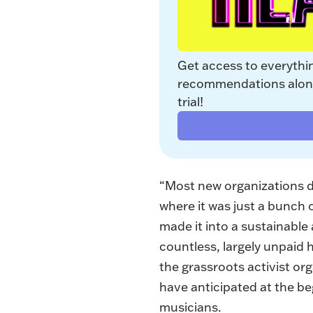
Get access to everythi
recommendations along 
trial!
“Most new organizations do
where it was just a bunch 
made it into a sustainabl
countless, largely unpaid 
the grassroots activist o
have anticipated at the be
musicians.