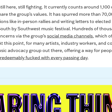
till here, still fighting. It currently counts around 1
share the group’s values. It has spurred more than 70
ons like in-person rallies and writing letters to elected
South by Southwest music festival. Hundreds of thou
cerns via the group’s
social media channels
, which 
 At this point, for many artists, industry workers, and c
ic advocacy group out there, offering a way for peopl
rredeemably fucked with every passing day
.