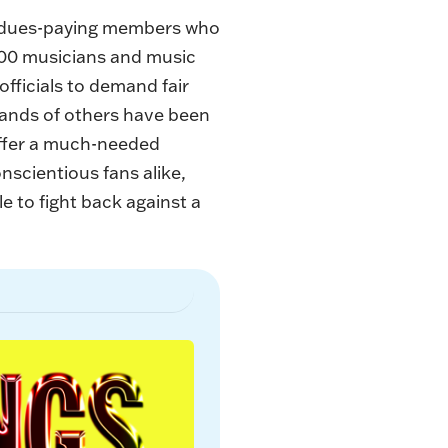
,100 dues-paying members who
,000 musicians and music
 officials to demand fair
sands of others have been
offer a much-needed
onscientious fans alike,
e to fight back against a