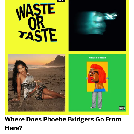
Where Does Phoebe Bridgers Go From
Here?