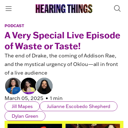
PODCAST
A Very Special Live Episode
of Waste or Taste!
The end of Drake, the coming of Addison Rae,
and the mystical urgency of Oklou—all in front
of a live audience
March 05, 2025
1 min
Jill Mapes
Julianne Escobedo Shepherd
Dylan Green