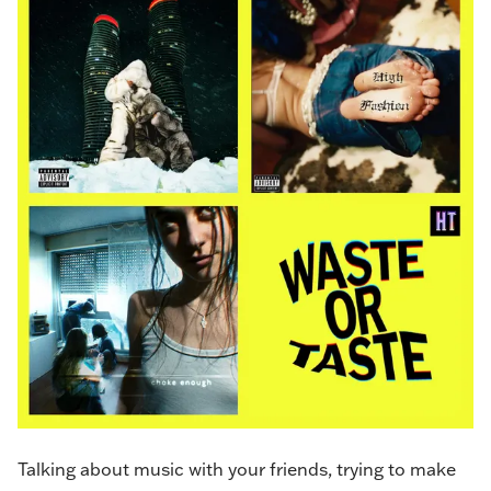
Talking about music with your friends, trying to make