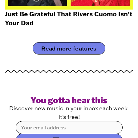
Just Be Grateful That Rivers Cuomo Isn’t
Your Dad
Read more features
You gotta hear this
Discover new music in your inbox each week.
It’s free!