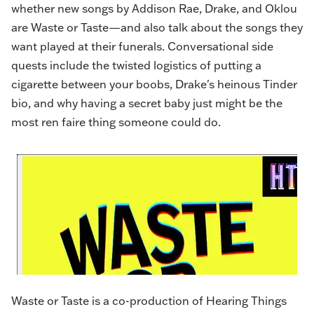
whether new songs by Addison Rae, Drake, and Oklou
are Waste or Taste—and also talk about the songs they
want played at their funerals. Conversational side
quests include the twisted logistics of putting a
cigarette between your boobs, Drake's heinous Tinder
bio, and why having a secret baby just might be the
most ren faire thing someone could do.
Waste or Taste is a co-production of Hearing Things