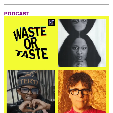
PODCAST