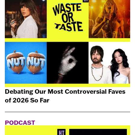
Debating Our Most Controversial Faves
of 2026 So Far
PODCAST