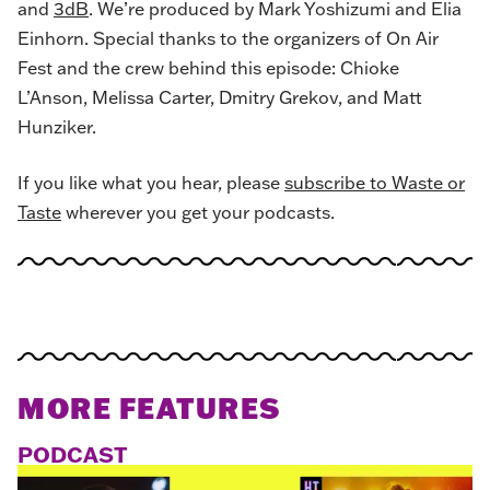
and
3dB
. We’re produced by Mark Yoshizumi and Elia
Einhorn. Special thanks to the organizers of On Air
Fest and the crew behind this episode: Chioke
L’Anson, Melissa Carter, Dmitry Grekov, and Matt
Hunziker.
If you like what you hear, please
subscribe to Waste or
Taste
wherever you get your podcasts.
MORE FEATURES
PODCAST