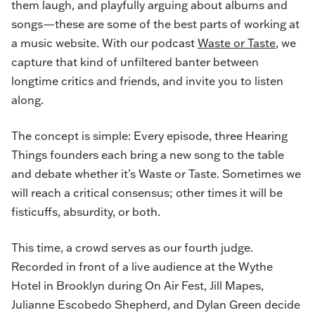
them laugh, and playfully arguing about albums and
songs—these are some of the best parts of working at
a music website. With our podcast
Waste or Taste
, we
capture that kind of unfiltered banter between
longtime critics and friends, and invite you to listen
along.
The concept is simple: Every episode, three Hearing
Things founders each bring a new song to the table
and debate whether it’s Waste or Taste. Sometimes we
will reach a critical consensus; other times it will be
fisticuffs, absurdity, or both.
This time, a crowd serves as our fourth judge.
Recorded in front of a live audience at the Wythe
Hotel in Brooklyn during
On Air Fest
, Jill Mapes,
Julianne Escobedo Shepherd, and Dylan Green decide