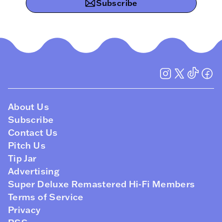
Subscribe
About Us
Subscribe
Contact Us
Pitch Us
Tip Jar
Advertising
Super Deluxe Remastered Hi-Fi Members
Terms of Service
Privacy