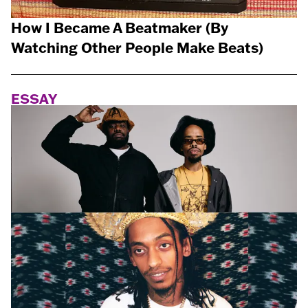
How I Became A Beatmaker (By
Watching Other People Make Beats)
ESSAY