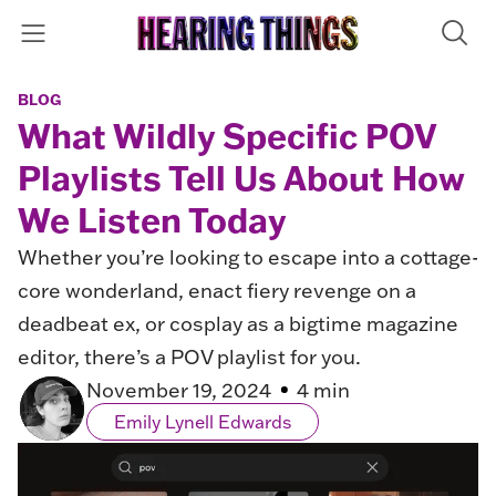
BLOG
What Wildly Specific POV
Playlists Tell Us About How
We Listen Today
Whether you’re looking to escape into a cottage-
core wonderland, enact fiery revenge on a
deadbeat ex, or cosplay as a bigtime magazine
editor, there’s a POV playlist for you.
November 19, 2024
4 min
Emily Lynell Edwards