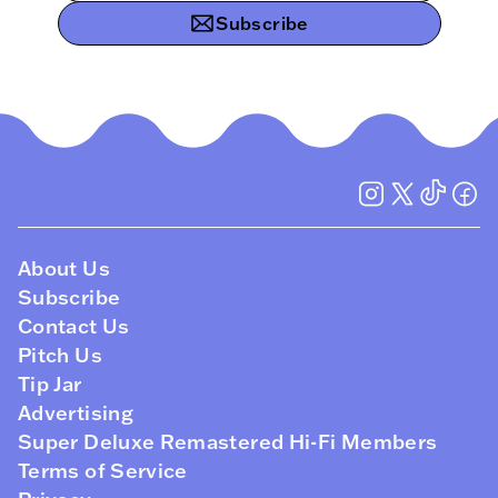
Subscribe
About Us
Subscribe
Contact Us
Pitch Us
Tip Jar
Advertising
Super Deluxe Remastered Hi-Fi Members
Terms of Service