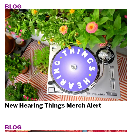
BLOG
New Hearing Things Merch Alert
BLOG