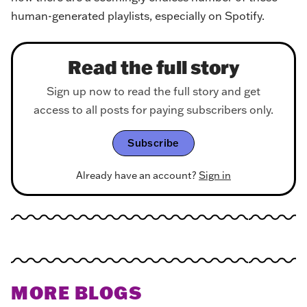
human-generated playlists, especially on Spotify.
Read the full story
Sign up now to read the full story and get
access to all posts for paying subscribers only.
Subscribe
Already have an account?
Sign in
MORE BLOGS