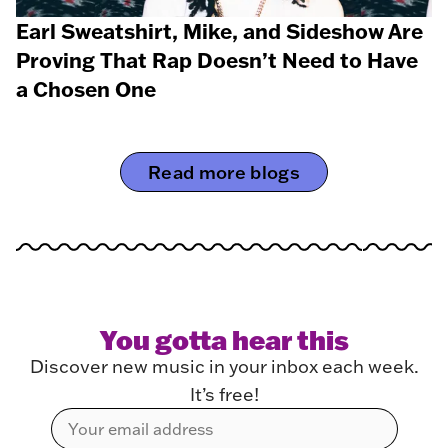
Earl Sweatshirt, Mike, and Sideshow Are
Proving That Rap Doesn’t Need to Have
a Chosen One
Read more blogs
You gotta hear this
Discover new music in your inbox each week.
It’s free!