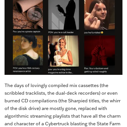
The days of lovingly compiled mix cassettes (the
scribbled tracklists, the dual-deck recorders) or even
burned CD compilations (the Sharpied titles, the whirr
of the disk drive) are mostly gone, replaced with
algorithmic streaming playlists that have all the charm
and character of a Cybertruck blasting the State Farm