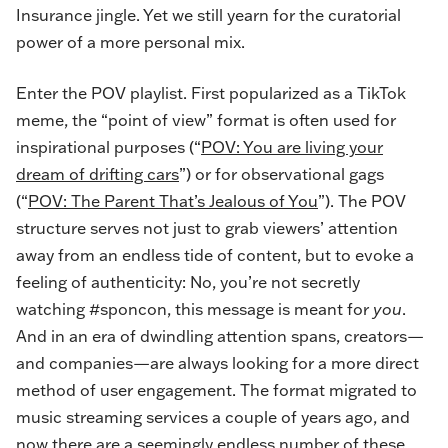
Insurance jingle. Yet we still yearn for the curatorial
power of a more personal mix.
Enter the POV playlist. First popularized as a TikTok
meme, the “point of view” format is often used for
inspirational purposes (“
POV: You are living your
dream of drifting cars
”) or for observational gags
(“
POV: The Parent That’s Jealous of You
”
). The POV
structure serves not just to grab viewers’ attention
away from an endless tide of content, but to evoke a
feeling of authenticity: No, you’re not secretly
watching #sponcon, this message is meant for
you
.
And in an era of dwindling attention spans, creators—
and companies—are always looking for a more direct
method of user engagement. The format migrated to
music streaming services a couple of years ago, and
now there are a seemingly endless number of these