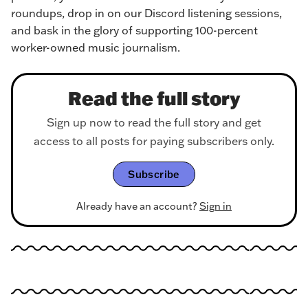
roundups, drop in on our Discord listening sessions, 
and bask in the glory of supporting 100-percent 
worker-owned music journalism.
Read the full story
Sign up now to read the full story and get
access to all posts for paying subscribers only.
Subscribe
Already have an account?
Sign in