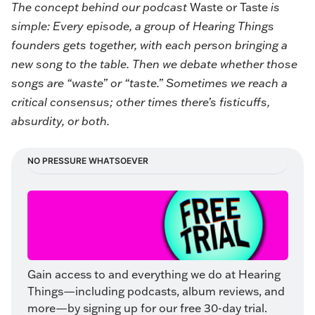
The concept behind our podcast
Waste or Taste
is
simple: Every episode, a group of Hearing Things
founders gets together, with each person bringing a
new song to the table. Then we debate whether those
songs are “waste” or “taste.” Sometimes we reach a
critical consensus; other times there’s fisticuffs,
absurdity, or both.
NO PRESSURE WHATSOEVER
Gain access to and everything we do at Hearing 
Things—including podcasts, album reviews, and 
more—by signing up for our free 30-day trial. 