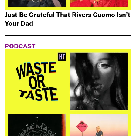
Just Be Grateful That Rivers Cuomo Isn’t
Your Dad
PODCAST