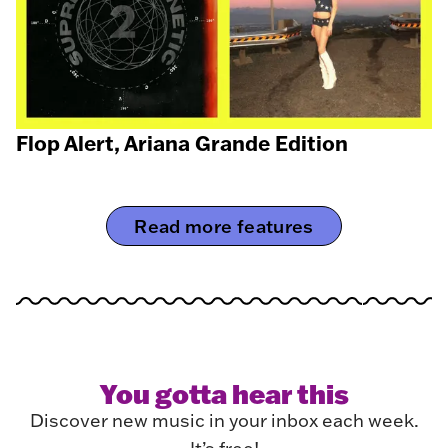
Flop Alert, Ariana Grande Edition
Read more features
You gotta hear this
Discover new music in your inbox each week.