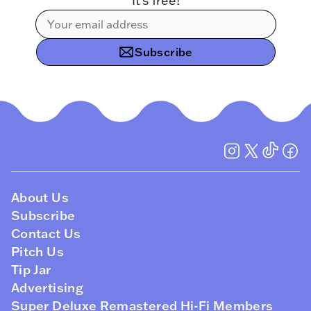
It’s free!
Subscribe
About Us
Subscribe
Contact Us
Pitch Us
Tip Jar
Advertising
Super Deluxe Remastered Hi-Fi Members