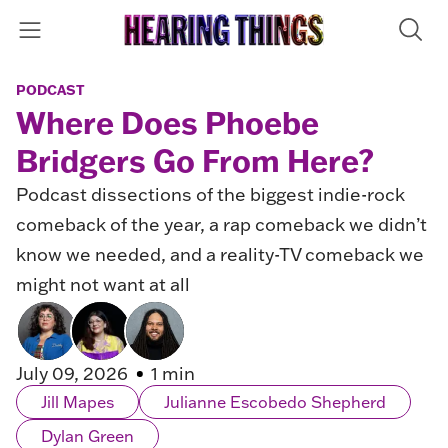
PODCAST
Where Does Phoebe
Bridgers Go From Here?
Podcast dissections of the biggest indie-rock
comeback of the year, a rap comeback we didn’t
know we needed, and a reality-TV comeback we
might not want at all
July 09, 2026
1 min
Jill Mapes
Julianne Escobedo Shepherd
Dylan Green