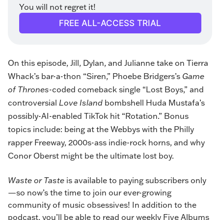
You will not regret it!
FREE ALL-ACCESS TRIAL
On this episode, Jill, Dylan, and Julianne take on Tierra
Whack’s bar-a-thon “
Siren
,”
Phoebe Bridgers
’s
Game
of Thrones
-coded comeback single “
Lost Boys
,” and
controversial
Love Island
bombshell Huda Mustafa’s
possibly-AI-enabled TikTok hit “
Rotation
.” Bonus
topics include: being at the Webbys with the Philly
rapper Freeway, 2000s-ass indie-rock horns, and why
Conor Oberst might be the ultimate lost boy.
Waste or Taste
 is available to paying subscribers only
—so now’s the time to join our ever-growing 
community of music obsessives! In addition to the 
podcast, you’ll be able to read our weekly Five Albums 