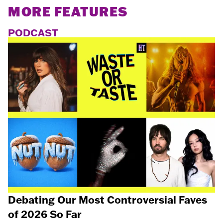
MORE FEATURES
PODCAST
Debating Our Most Controversial Faves
of 2026 So Far