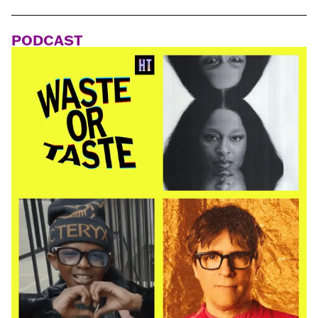
PODCAST