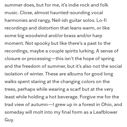
summer does, but for me, it’s indie rock and folk
music. Close, almost haunted-sounding vocal
harmonies and rangy, Neil-ish guitar solos. Lo-fi
recordings and distortion that leans warm, or like
some big woodwind and/or brass and/or harp
moment. Not spooky but like there’s a past to the
recordings, maybe a couple spirits lurking. A sense of
closure or processing—this isn’t the hope of spring
and the freedom of summer, but it’s also not the social
isolation of winter. These are albums for good long
walks spent staring at the changing colors on the
trees, perhaps while wearing a scarf but at the very
least while holding a hot beverage. Forgive me for the
trad view of autumn—I grew up in a forest in Ohio, and
someday will molt into my final form as a Leafblower
Guy.