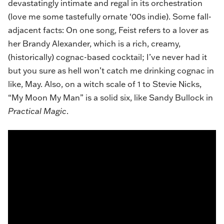
devastatingly intimate and regal in its orchestration
(love me some tastefully ornate ‘00s indie). Some fall-
adjacent facts: On one song, Feist refers to a lover as
her Brandy Alexander, which is a rich, creamy,
(historically) cognac-based cocktail; I’ve never had it
but you sure as hell won’t catch me drinking cognac in
like, May. Also, on a witch scale of 1 to Stevie Nicks,
“My Moon My Man” is a solid six, like Sandy Bullock in
Practical
Magic
.