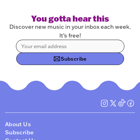
You gotta hear this
Discover new music in your inbox each week.
It’s free!
Subscribe
About Us
Subscribe