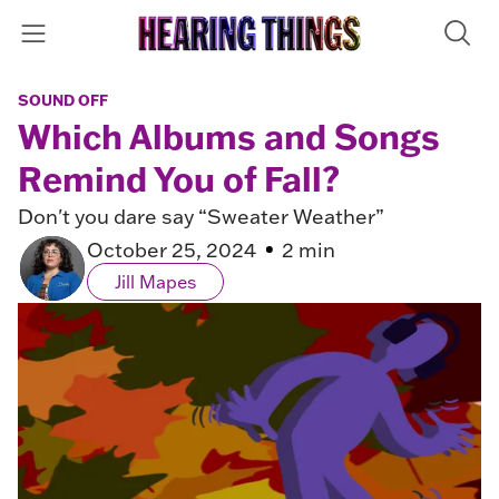
SOUND OFF
Which Albums and Songs
Remind You of Fall?
Don't you dare say “Sweater Weather”
October 25, 2024
2 min
Jill Mapes