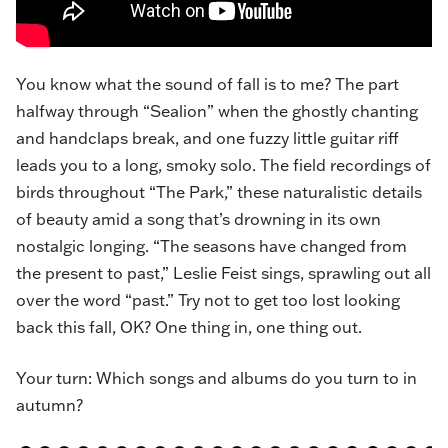
You know what the sound of fall is to me? The part
halfway through “
Sealion
” when the ghostly chanting
and handclaps break, and one fuzzy little guitar riff
leads you to a long, smoky solo. The field recordings of
birds throughout “The Park,” these naturalistic details
of beauty amid a song that’s drowning in its own
nostalgic longing. “The seasons have changed from
the present to past,” Leslie Feist sings, sprawling out all
over the word “past.” Try not to get too lost looking
back this fall, OK? One thing in, one thing out.
Your turn: Which songs and albums do you turn to in
autumn?