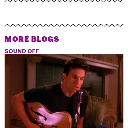
MORE BLOGS
SOUND OFF