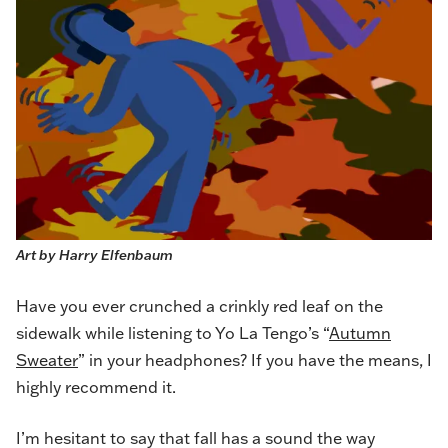
Art by Harry Elfenbaum
Have you ever crunched a crinkly red leaf on the
sidewalk while listening to Yo La Tengo’s “
Autumn
Sweater
” in your headphones? If you have the means, I
highly recommend it.
I’m hesitant to say that fall has a sound the way