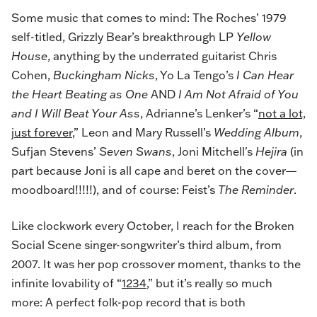
Some music that comes to mind: The Roches’ 1979
self-titled, Grizzly Bear’s breakthrough LP
Yellow
House
, anything by the underrated guitarist Chris
Cohen,
Buckingham Nicks
, Yo La Tengo’s
I Can Hear
the Heart Beating as One
AND
I Am Not Afraid of You
and I Will Beat Your Ass
, Adrianne’s Lenker’s “
not a lot,
just forever
,” Leon and Mary Russell’s
Wedding Album
,
Sufjan Stevens’
Seven Swans
, Joni Mitchell's
Hejira
(in
part because Joni is all cape and beret on the cover—
moodboard!!!!!), and of course: Feist’s
The Reminder
.
Like clockwork every October, I reach for the Broken
Social Scene singer-songwriter’s third album, from
2007. It was her pop crossover moment, thanks to the
infinite lovability of “
1234
,” but it’s really so much
more: A perfect folk-pop record that is both