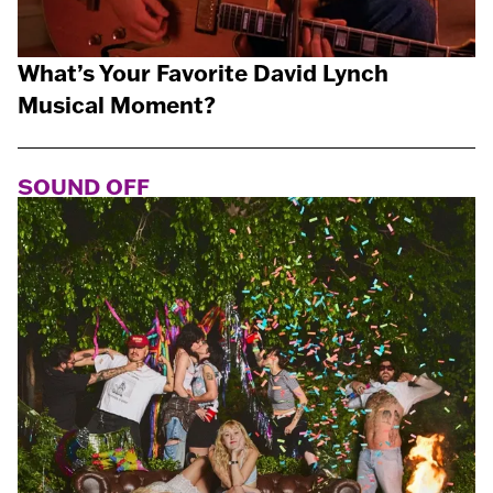
What’s Your Favorite David Lynch
Musical Moment?
SOUND OFF