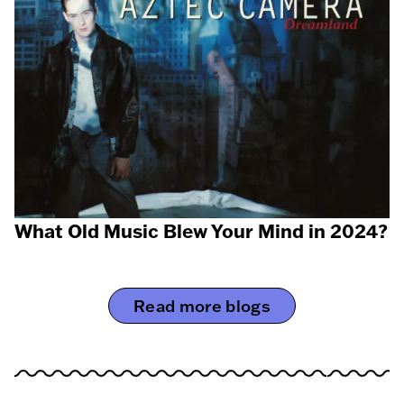
What Old Music Blew Your Mind in 2024?
Read more blogs