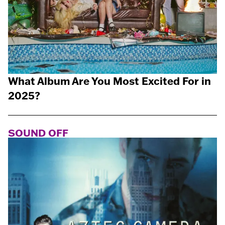
What Album Are You Most Excited For in
2025?
SOUND OFF