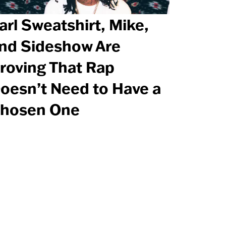
arl Sweatshirt, Mike,
nd Sideshow Are
roving That Rap
oesn’t Need to Have a
hosen One