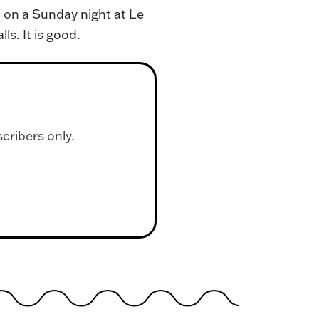
 on a Sunday night at Le
s. It is good.
scribers only.