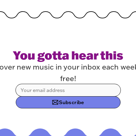
You gotta hear this
over new music in your inbox each week.
free!
Subscribe