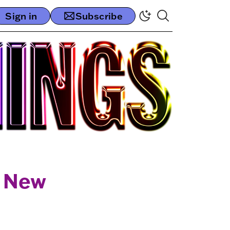
Sign in
Subscribe
e New