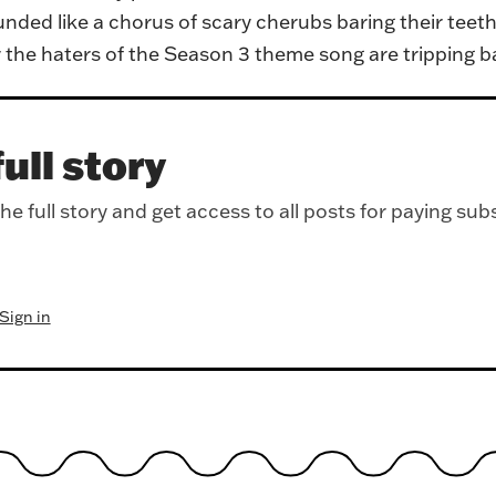
ded like a chorus of scary cherubs baring their teeth
the haters of the Season 3 theme song are tripping ball
ull story
e full story and get access to all posts for paying sub
Sign in