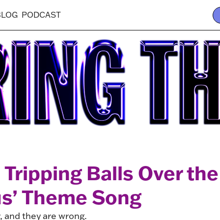
BLOG
PODCAST
 Tripping Balls Over th
us’ Theme Song
, and they are wrong.