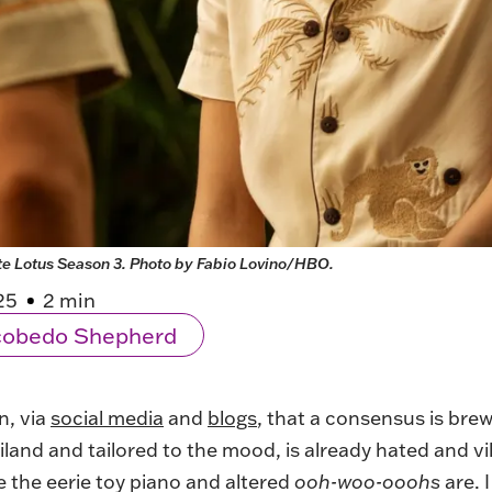
te Lotus Season 3. Photo by Fabio Lovino/HBO.
25
2 min
scobedo Shepherd
n, via
social media
and
blogs
, that a consensus is bre
iland and tailored to the mood, is already hated and vil
 the eerie toy piano and altered
ooh-woo-ooohs
are. 