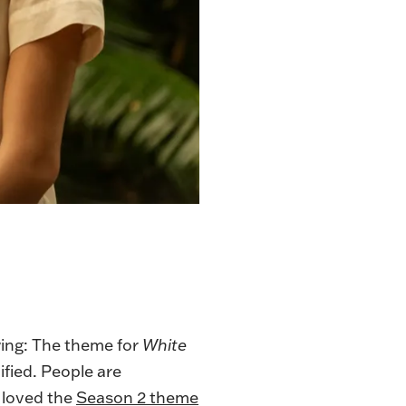
wing: The theme for
White
ified. People are
I loved the
Season 2 theme