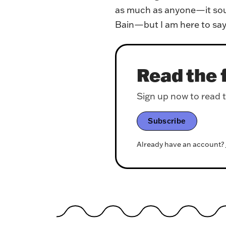
as much as anyone—it soun
Bain—but I am here to say 
Read the f
Sign up now to read th
Subscribe
Already have an account?