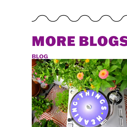
MORE BLOG
BLOG