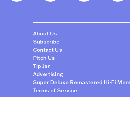
About Us
Subscribe
Contact Us
Pitch Us
Tip Jar
Advertising
Super Deluxe Remastered Hi-Fi Me
Terms of Service
Privacy
RSS