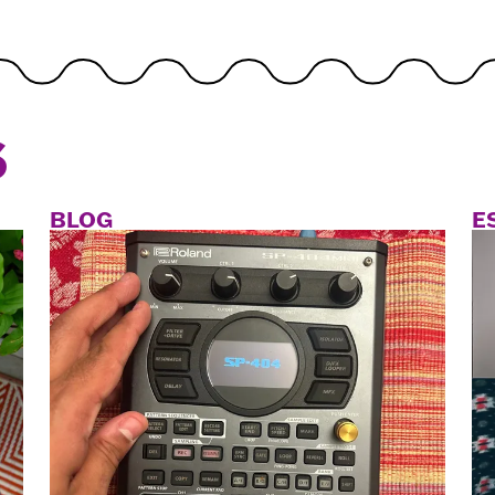
S
BLOG
E