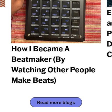
E
a
P
D
How I Became A
C
Beatmaker (By
Watching Other People
Make Beats)
Read more blogs