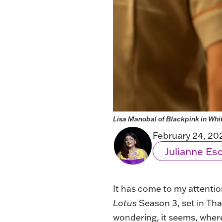
Lisa Manobal of Blackpink in Whi
February 24, 20
Julianne E
It has come to my attentio
Lotus
Season 3, set in Tha
wondering, it seems, where