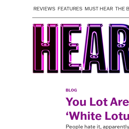
REVIEWS
FEATURES
MUST HEAR
THE 
BLOG
You Lot Are
‘White Lot
People hate it, apparently