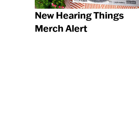
New Hearing Things
Merch Alert