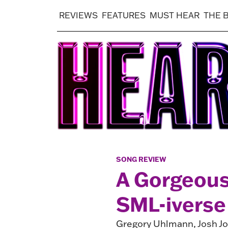
REVIEWS
FEATURES
MUST HEAR
THE 
SONG REVIEW
A Gorgeous
SML-iverse
Gregory Uhlmann, Josh Jo