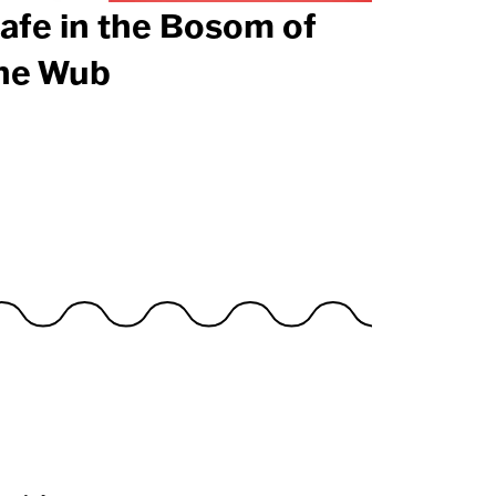
afe in the Bosom of
he Wub