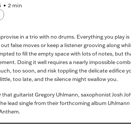
5
2 min
provise in a trio with no drums. Everything you play i
ut false moves or keep a listener grooving along whi
pted to fill the empty space with lots of notes, but t
ement. Doing it well requires a nearly impossible comb
much, too soon, and risk toppling the delicate edifice 
little, too late, and the silence might swallow you.
ory that guitarist Gregory Uhlmann, saxophonist Josh J
 the lead single from their forthcoming album
Uhlmann 
 Anthem.