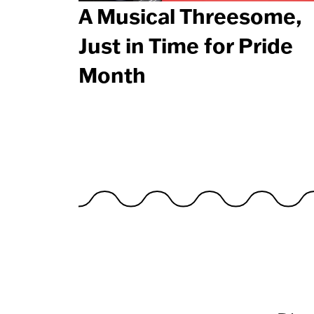
A Musical Threesome,
Just in Time for Pride
Month