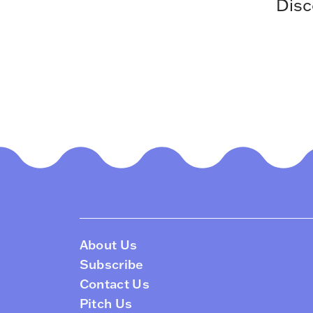
Disc
About Us
Subscribe
Contact Us
Pitch Us