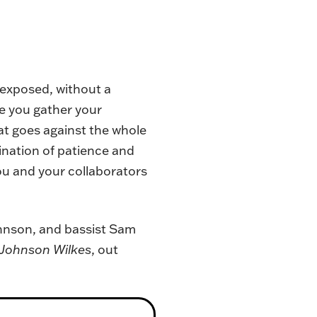
s exposed, without a
le you gather your
hat goes against the whole
ination of patience and
you and your collaborators
ohnson, and bassist Sam
Johnson Wilkes
, out