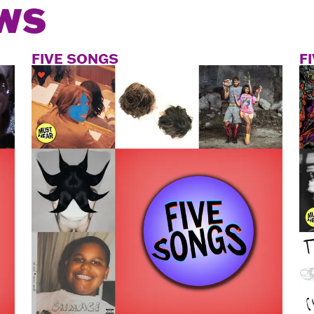
WS
FIVE SONGS
F