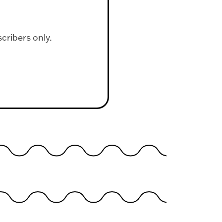
scribers only.