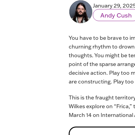
January 29, 202
Andy Cush
You have to be brave to im
churning rhythm to drown o
thoughts. You might be tem
point of the sparse arrang
decisive action. Play too 
are constructing. Play too 
This is the fraught territ
Wilkes explore on “Frica,”
March 14 on International