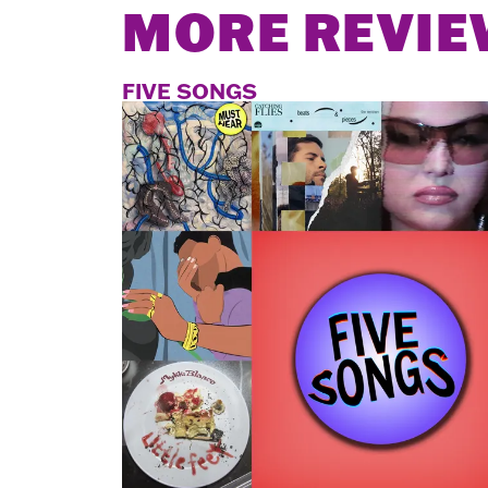
MORE REVIE
FIVE SONGS