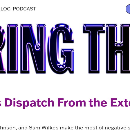
BLOG
PODCAST
 Dispatch From the Ex
hnson, and Sam Wilkes make the most of negative sp