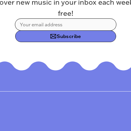
over new music in your inbox each week.
free!
Subscribe