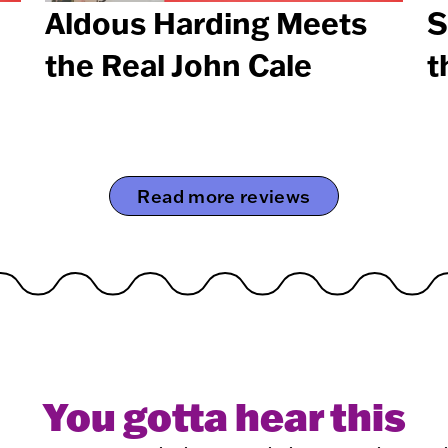
Aldous Harding Meets
S
the Real John Cale
t
Read more reviews
You gotta hear this