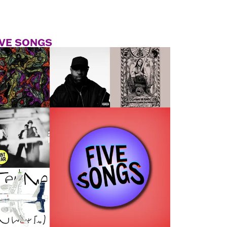
IVE SONGS