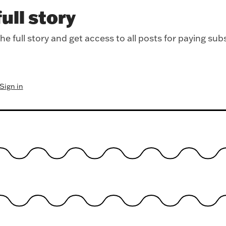
ull story
e full story and get access to all posts for paying sub
Sign in