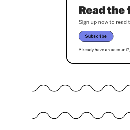
Read the f
Sign up now to read th
Subscribe
Already have an account?