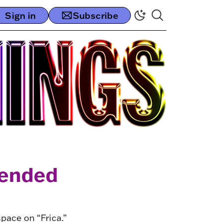
Sign in
Subscribe
tended
ace on “Frica.”