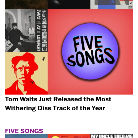
Tom Waits Just Released the Most
Withering Diss Track of the Year
FIVE SONGS