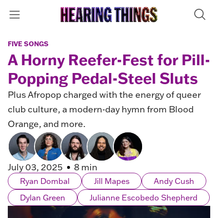
FIVE SONGS
A Horny Reefer-Fest for Pill-
Popping Pedal-Steel Sluts
Plus Afropop charged with the energy of queer
club culture, a modern-day hymn from Blood
Orange, and more.
July 03, 2025
8 min
Ryan Dombal
Jill Mapes
Andy Cush
Dylan Green
Julianne Escobedo Shepherd