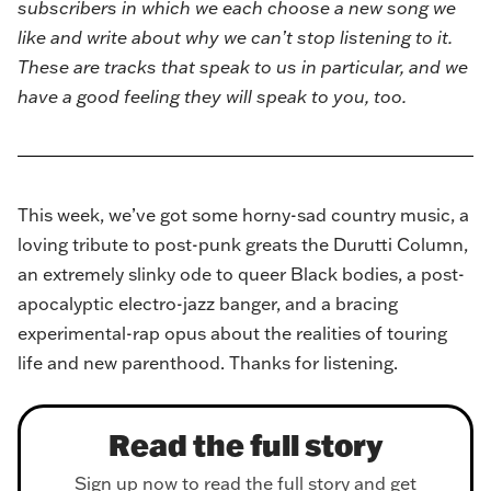
subscribers in which we each choose a new song we
like and write about why we can’t stop listening to it.
These are tracks that speak to us in particular, and we
have a good feeling they will speak to you, too.
This week, we’ve got some horny-sad country music, a
loving tribute to post-punk greats the Durutti Column,
an extremely slinky ode to queer Black bodies, a post-
apocalyptic electro-jazz banger, and a bracing
experimental-rap opus about the realities of touring
life and new parenthood. Thanks for listening.
Read the full story
Sign up now to read the full story and get