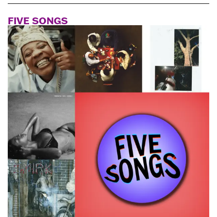
FIVE SONGS