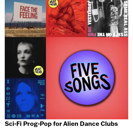
Sci-Fi Prog-Pop for Alien Dance Clubs