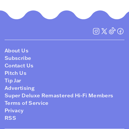
About Us
Subscribe
Contact Us
Pitch Us
Tip Jar
Advertising
Super Deluxe Remastered Hi-Fi Members
Terms of Service
Privacy
RSS