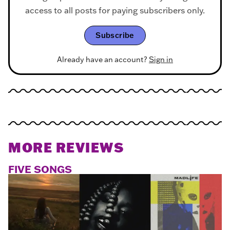
access to all posts for paying subscribers only.
Subscribe
Already have an account?
Sign in
MORE REVIEWS
FIVE SONGS