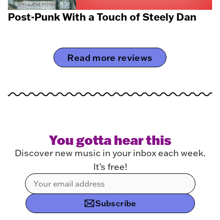
Post-Punk With a Touch of Steely Dan
Read more reviews
You gotta hear this
Discover new music in your inbox each week.
It’s free!
Subscribe