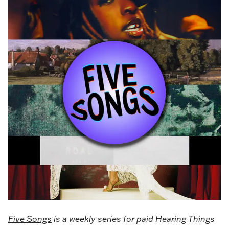
Five Songs
is a weekly series for paid Hearing Things