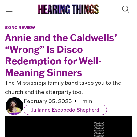
SONG REVIEW
Annie and the Caldwells’
“Wrong” Is Disco
Redemption for Well-
Meaning Sinners
The Mississippi family band takes you to the
church and the afterparty too.
February 05, 2025
1 min
Julianne Escobedo Shepherd