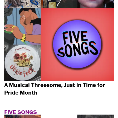
A Musical Threesome, Just in Time for
Pride Month
FIVE SONGS