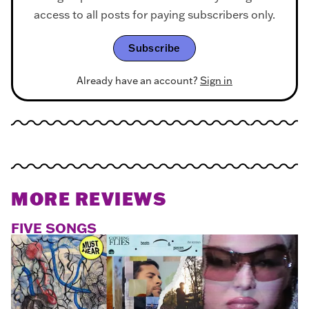
access to all posts for paying subscribers only.
Subscribe
Already have an account?
Sign in
MORE REVIEWS
FIVE SONGS