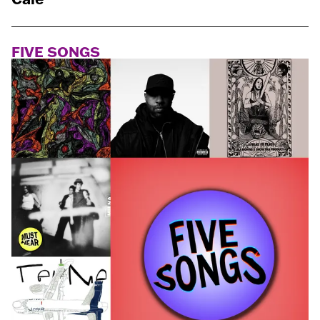
FIVE SONGS