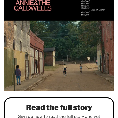
Read the full story
Sign up now to read the full story and get