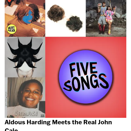
Aldous Harding Meets the Real John
Cale