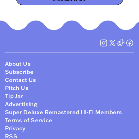
About Us
Subscribe
Contact Us
Pitch Us
Tip Jar
Advertising
Super Deluxe Remastered Hi-Fi Members
Terms of Service
Privacy
RSS