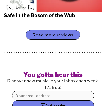
Safe in the Bosom of the Wub
Read more reviews
You gotta hear this
Discover new music in your inbox each week.
It’s free!
Subscribe