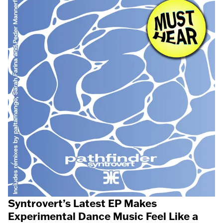
Syntrovert’s Latest EP Makes
Experimental Dance Music Feel Like a