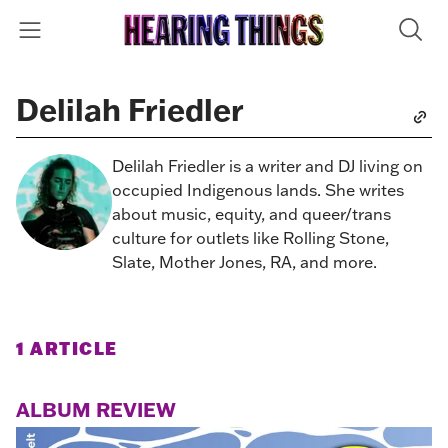
Delilah Friedler
Delilah Friedler is a writer and DJ living on
occupied Indigenous lands. She writes
about music, equity, and queer/trans
culture for outlets like Rolling Stone,
Slate, Mother Jones, RA, and more.
1 ARTICLE
ALBUM REVIEW