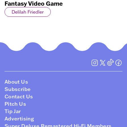
Fantasy Video Game
Delilah Friedler
About Us
Subscribe
Contact Us
Pitch Us
Tip Jar
Advertising
Super Deluxe Remastered Hi-Fi Members