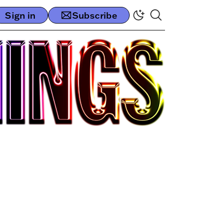
Sign in
Subscribe