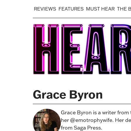
REVIEWS
FEATURES
MUST HEAR
THE 
Grace Byron
Grace Byron is a writer from
her @emotrophywife. Her deb
from Saga Press.