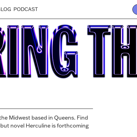
BLOG
PODCAST
 the Midwest based in Queens. Find
ut novel Herculine is forthcoming