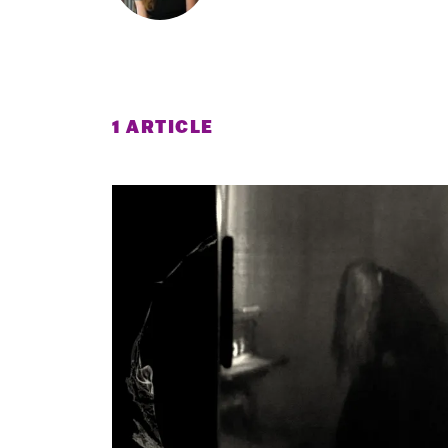
1 ARTICLE