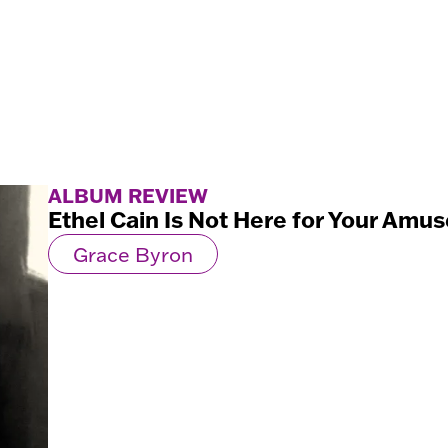
ALBUM REVIEW
Ethel Cain Is Not Here for Your Am
Grace Byron