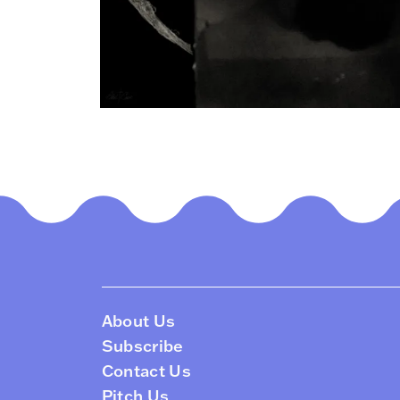
About Us
Subscribe
Contact Us
Pitch Us