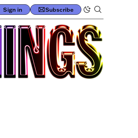
Sign in
Subscribe