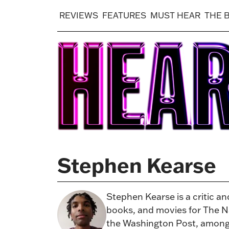
REVIEWS
FEATURES
MUST HEAR
THE 
Stephen Kearse
Stephen Kearse is a critic a
books, and movies for The Na
the Washington Post, among o