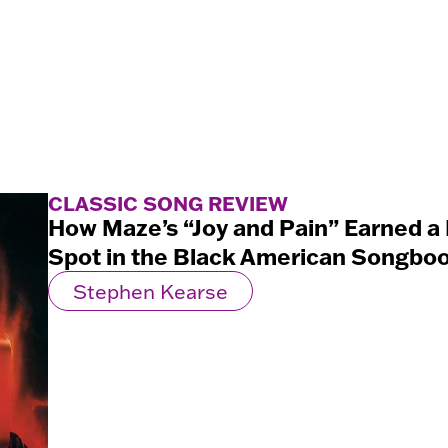
CLASSIC SONG REVIEW
How Maze’s “Joy and Pain” Earned 
Spot in the Black American Songbo
Stephen Kearse