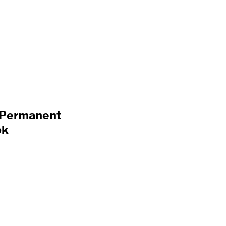
a Permanent
ok