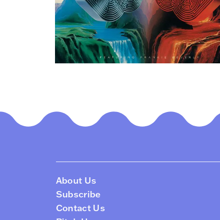
About Us
Subscribe
Contact Us