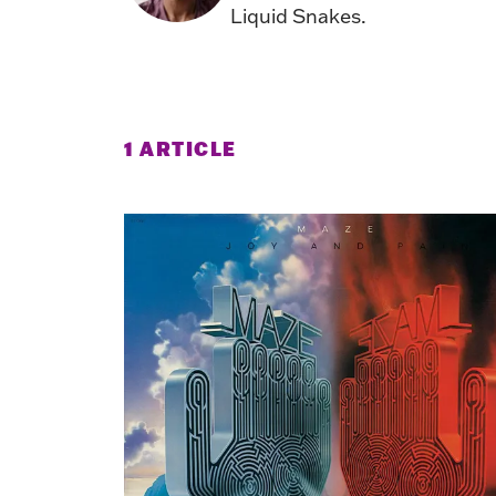
Liquid Snakes.
1 ARTICLE