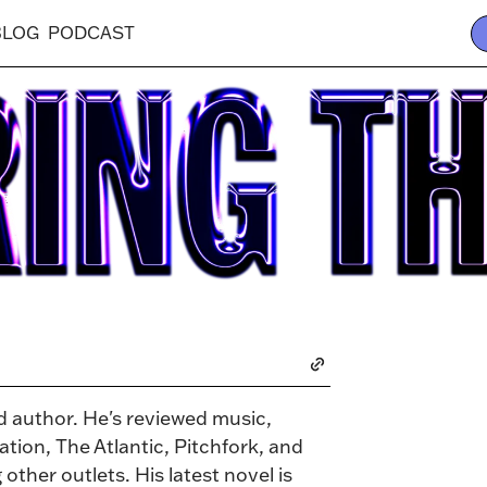
BLOG
PODCAST
nd author. He's reviewed music,
tion, The Atlantic, Pitchfork, and
ther outlets. His latest novel is