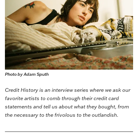
Photo by Adam Sputh
Credit History is an interview series where we ask our
favorite artists to comb through their credit card
statements and tell us about what they bought, from
the necessary to the frivolous to the outlandish.