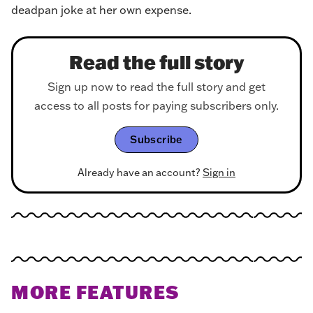
deadpan joke at her own expense.
Read the full story
Sign up now to read the full story and get
access to all posts for paying subscribers only.
Subscribe
Already have an account?
Sign in
MORE FEATURES