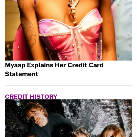
Myaap Explains Her Credit Card
Statement
CREDIT HISTORY