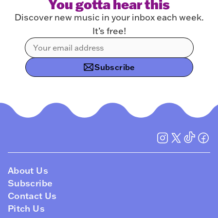
You gotta hear this
Discover new music in your inbox each week.
It’s free!
Subscribe
About Us
Subscribe
Contact Us
Pitch Us