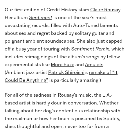
Our first edition of Credit History stars
Claire Rousay
.
Her album
Sentiment
is one of the year’s most
devastating records, filled with Auto-Tuned laments
about sex and regret backed by solitary guitar and
poignant ambient soundscapes. She also just capped
off a busy year of touring with
Sentiment Remix
, which
includes reimaginings of the album’s songs by fellow
experimentalists like
More Eaze
and
Amulets
.
(Ambient jazz artist
Patrick Shiroishi
’s
remake of “It
Could Be Anything”
is particularly amazing.)
For all of the sadness in Rousay’s music, the L.A.-
based artist is hardly dour in conversation. Whether
talking about her dog’s contentious relationship with
the mailman or how her brain is poisoned by Spotify,
she’s thoughtful and open, never too far from a