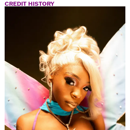
CREDIT HISTORY