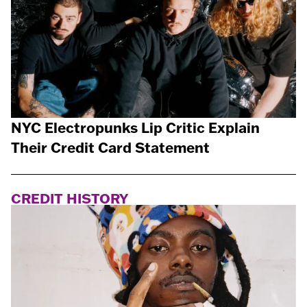
NYC Electropunks Lip Critic Explain
Their Credit Card Statement
CREDIT HISTORY