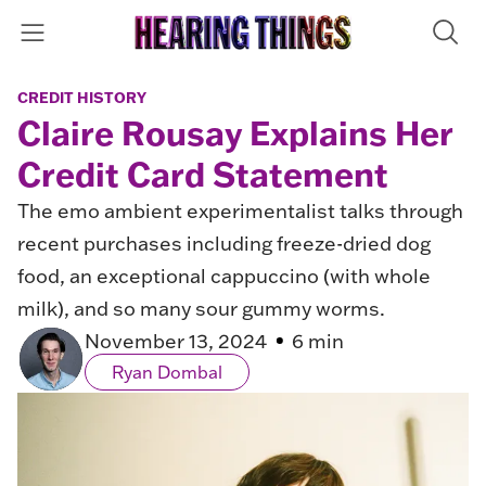
CREDIT HISTORY
Claire Rousay Explains Her
Credit Card Statement
The emo ambient experimentalist talks through
recent purchases including freeze-dried dog
food, an exceptional cappuccino (with whole
milk), and so many sour gummy worms.
November 13, 2024
6 min
Ryan Dombal