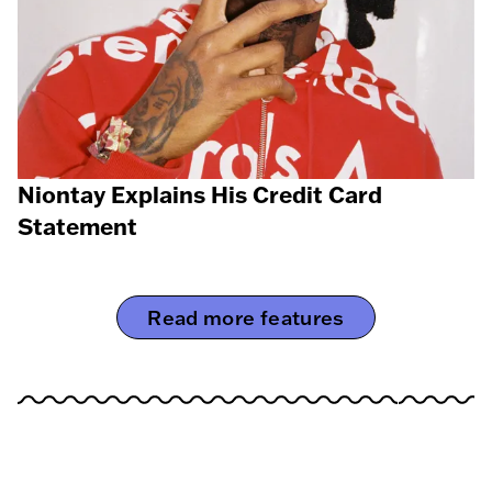
Niontay Explains His Credit Card
Statement
Read more features