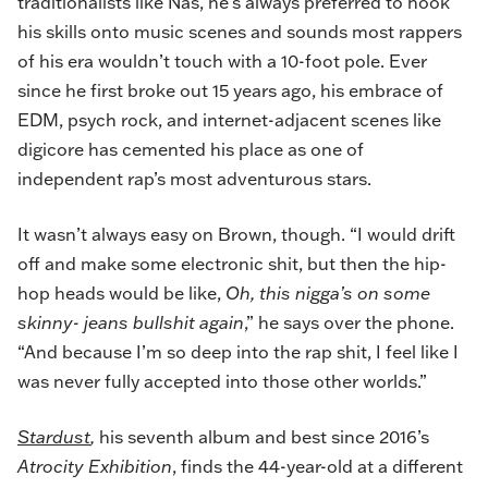
traditionalists like Nas, he’s always preferred to hook
his skills onto music scenes and sounds most rappers
of his era wouldn’t touch with a 10-foot pole. Ever
since he first broke out 15 years ago, his embrace of
EDM, psych rock, and internet-adjacent scenes like
digicore has cemented his place as one of
independent rap’s most adventurous stars.
It wasn’t always easy on Brown, though. “I would drift
off and make some electronic shit, but then the hip-
hop heads would be like,
Oh, this nigga’s on some
skinny- jeans bullshit again
,” he says over the phone.
“And because I’m so deep into the rap shit, I feel like I
was never fully accepted into those other worlds.”
Stardust
,
his seventh album and best since 2016’s
Atrocity Exhibition
, finds the 44-year-old at a different