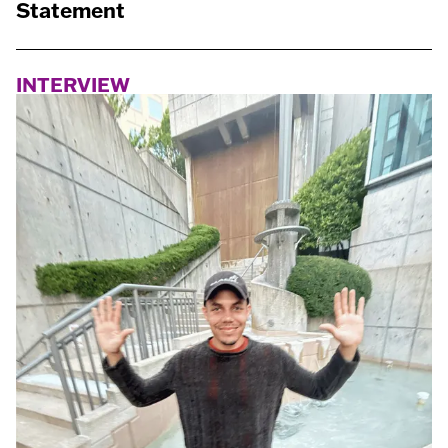
Statement
INTERVIEW