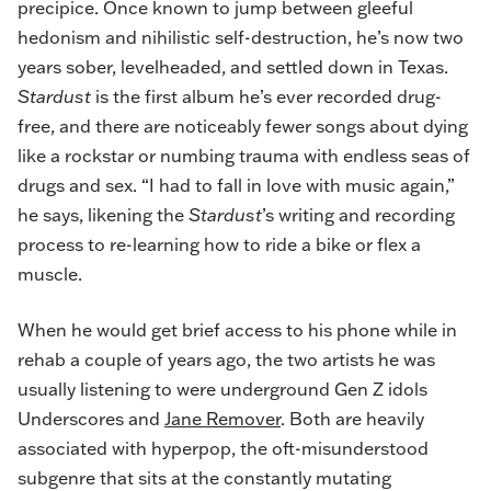
precipice. Once known to jump between gleeful
hedonism and nihilistic self-destruction, he’s now two
years sober, levelheaded, and settled down in Texas.
Stardust
is the first album he’s ever recorded drug-
free, and there are noticeably fewer songs about dying
like a rockstar or numbing trauma with endless seas of
drugs and sex. “I had to fall in love with music again,”
he says, likening the
Stardust
’s writing and recording
process to re-learning how to ride a bike or flex a
muscle.
When he would get brief access to his phone while in
rehab a couple of years ago, the two artists he was
usually listening to were underground Gen Z idols
Underscores and
Jane Remover
. Both are heavily
associated with hyperpop, the oft-misunderstood
subgenre that sits at the constantly mutating