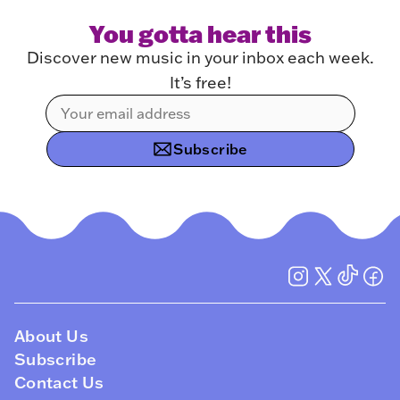
You gotta hear this
Discover new music in your inbox each week.
It’s free!
Subscribe
About Us
Subscribe
Contact Us