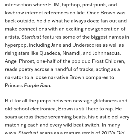
intersection where EDM, hip-hop, post-punk, and
lowbrow internet references collide. Once Brown was
back outside, he did what he always does: fan out and
make connections with an exciting new generation of
artists.
Stardust
features some of the biggest names in
hyperpop, including Jane and Underscores as well as
rising stars like Quadeca, Nnamdi, and Johnnascus.
Angel Phrost, one-half of the pop duo Frost Children,
reads poetry across a handful of tracks, acting as a
narrator to a loose narrative Brown compares to
Prince’s
Purple Rain.
But for all the jumps between new-age glitchiness and
old-school electronica, Brown is still here to rap. He
soars across these screaming beats, his elastic delivery
matching each and every wild beat switch. In many
ways,
Stardust
scans as a mature remix of 2013’s
Old,