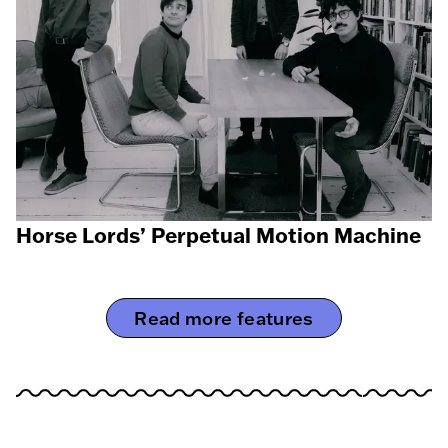
Horse Lords’ Perpetual Motion Machine
Read more features