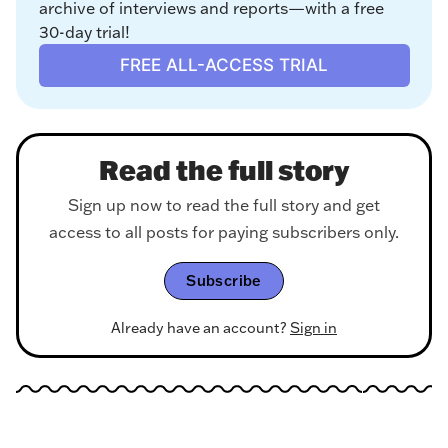
archive of interviews and reports—with a free 
30-day trial!
FREE ALL-ACCESS TRIAL
Read the full story
Sign up now to read the full story and get
access to all posts for paying subscribers only.
Subscribe
Already have an account?
Sign in