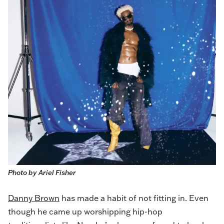
Photo by Ariel Fisher
Danny Brown
has made a habit of not fitting in. Even
though he came up worshipping hip-hop