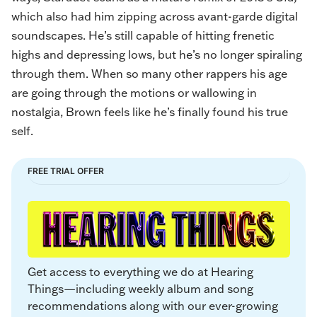
which also had him zipping across avant-garde digital
soundscapes. He’s still capable of hitting frenetic
highs and depressing lows, but he’s no longer spiraling
through them. When so many other rappers his age
are going through the motions or wallowing in
nostalgia, Brown feels like he’s finally found his true
self.
FREE TRIAL OFFER
Get access to everything we do at Hearing 
Things—including weekly album and song 
recommendations along with our ever-growing 