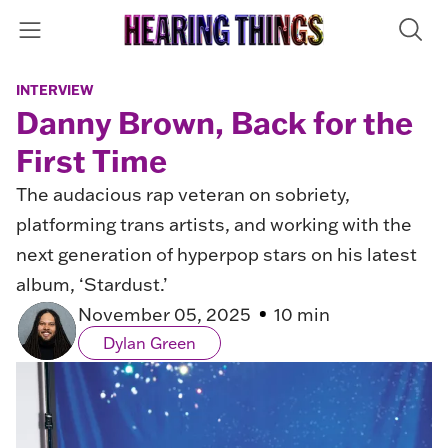
INTERVIEW
Danny Brown, Back for the
First Time
The audacious rap veteran on sobriety,
platforming trans artists, and working with the
next generation of hyperpop stars on his latest
album, ‘Stardust.’
November 05, 2025
10 min
Dylan Green