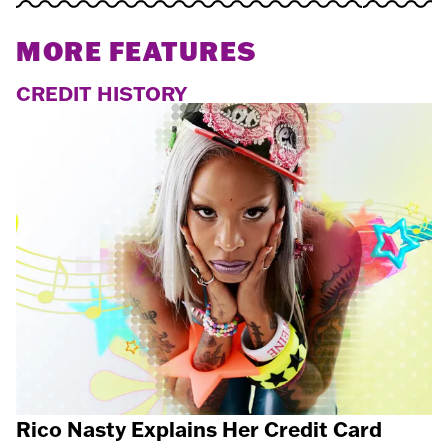
MORE FEATURES
CREDIT HISTORY
Rico Nasty Explains Her Credit Card