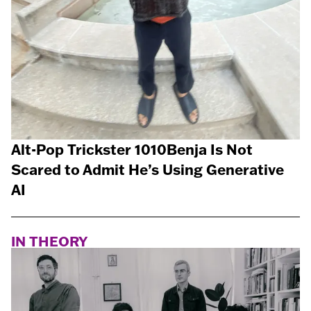
Alt-Pop Trickster 1010Benja Is Not
Scared to Admit He’s Using Generative
AI
IN THEORY