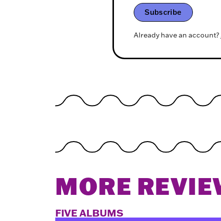
Subscribe
Already have an account?
MORE REVIE
FIVE ALBUMS