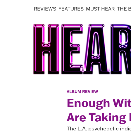
REVIEWS
FEATURES
MUST HEAR
THE 
ALBUM REVIEW
Enough Wi
Are Taking 
The L.A. psychedelic indi