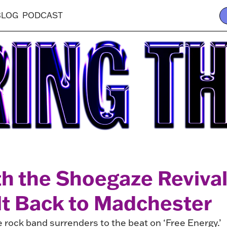
BLOG
PODCAST
th the Shoegaze Revi
It Back to Madchester
e rock band surrenders to the beat on ‘Free Energy.’