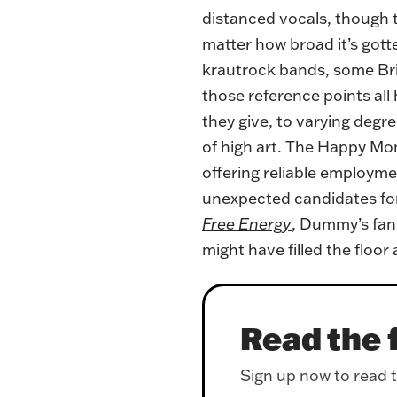
distanced vocals, though t
matter
how broad it’s gotte
krautrock bands, some Bria
those reference points all
they give, to varying degre
of high art. The Happy Mo
offering reliable employmen
unexpected candidates for 
Free Energy
, Dummy’s fant
might have filled the floor
Read the f
Sign up now to read th