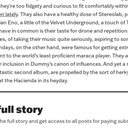
hey’re too fidgety and curious to fit comfortably withi
n lately
. They also have a healthy dose of Stereolab, 
n Eno, a little of the Velvet Underground, a touch of T
 have in common is their taste for drone and repetition
es, of taking their music quite seriously, aspiring to s
ndays, on the other hand, were famous for getting ex
t to the world’s least proficient maraca player. They an
inclusion in Dummy’s canon of influences. And yet a s
astic second album, are propelled by the sort of herk
 at the Hacienda in its heyday.
ull story
e full story and get access to all posts for paying sub