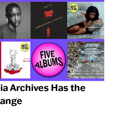
ia Archives Has the
ange