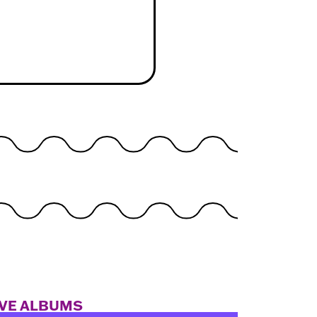
IVE ALBUMS