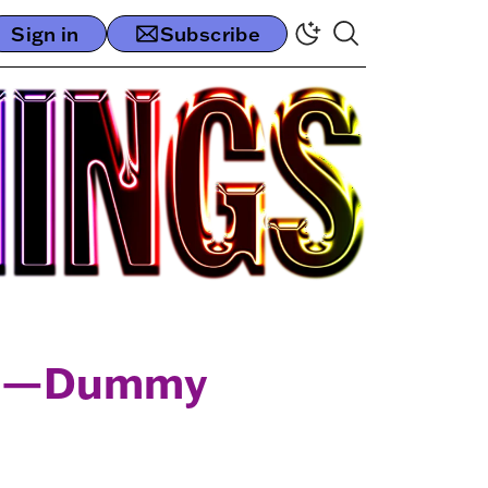
Sign in
Subscribe
val—Dummy