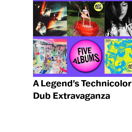
A Legend's Technicolor
Dub Extravaganza