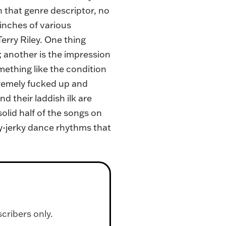
n that genre descriptor, no
pinches of various
erry Riley. One thing
; another is the impression
omething like the condition
tremely fucked up and
d their laddish ilk are
olid half of the songs on
y-jerky dance rhythms that
scribers only.