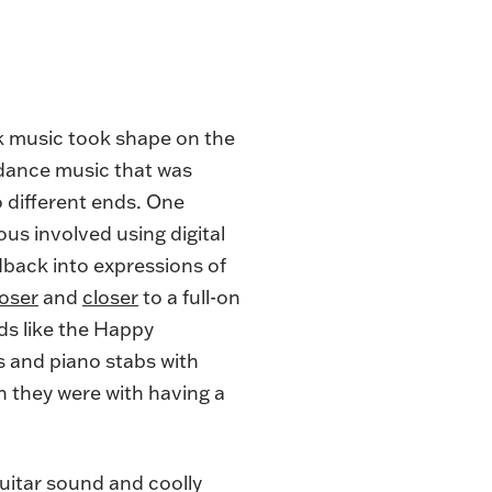
ck music took shape on the
 dance music that was
different ends. One
us involved using digital
dback into expressions of
loser
and
closer
to a full-on
ds like the Happy
 and piano stabs with
n they were with having a
guitar sound and coolly