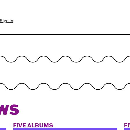
Sign in
WS
FIVE ALBUMS
F