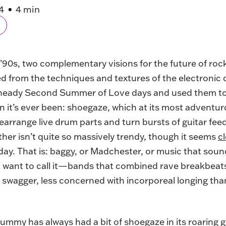
4
4 min
y ’90s, two complementary visions for the future of ro
ed from the techniques and textures of the electronic
 heady Second Summer of Love days and used them to 
n it’s ever been: shoegaze, which at its most adventuro
arrange live drum parts and turn bursts of guitar fee
ther isn’t quite so massively trendy, though it seems
c
day. That is: baggy, or Madchester, or music that soun
want to call it—bands that combined rave breakbeats
d swagger, less concerned with incorporeal longing tha
ummy has always had a bit of shoegaze in its roaring 