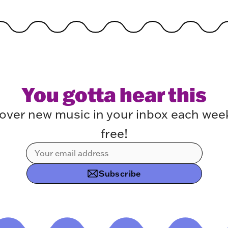
You gotta hear this
over new music in your inbox each week.
free!
Subscribe