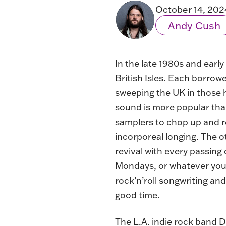
October 14, 202
Andy Cush
In the late 1980s and earl
British Isles. Each borrow
sweeping the UK in those
sound
is more popular
tha
samplers to chop up and re
incorporeal longing. The o
revival
with every passing 
Mondays, or whatever you 
rock’n’roll songwriting an
good time.
The L.A. indie rock band D