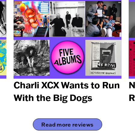
Charli XCX Wants to Run
N
With the Big Dogs
R
Read more reviews