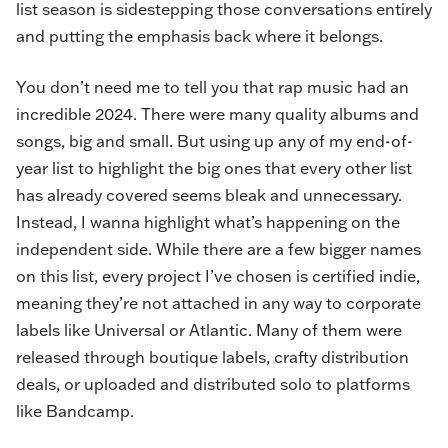
list season is sidestepping those conversations entirely
and putting the emphasis back where it belongs.
You don’t need me to tell you that rap music had an
incredible 2024. There were many quality albums and
songs, big and small. But using up any of my end-of-
year list to highlight the big ones that every other list
has already covered seems bleak and unnecessary.
Instead, I wanna highlight what’s happening on the
independent side. While there are a few bigger names
on this list, every project I’ve chosen is certified indie,
meaning they’re not attached in any way to corporate
labels like Universal or Atlantic. Many of them were
released through boutique labels, crafty distribution
deals, or uploaded and distributed solo to platforms
like Bandcamp.