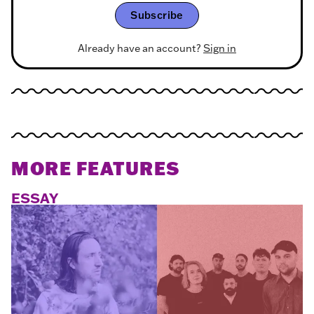
Subscribe
Already have an account?
Sign in
MORE FEATURES
ESSAY