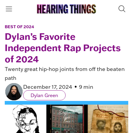
BEST OF 2024
Dylan’s Favorite
Independent Rap Projects
of 2024
Twenty great hip-hop joints from off the beaten
path
December 17, 2024
9 min
Dylan Green