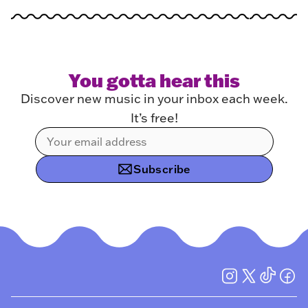
You gotta hear this
Discover new music in your inbox each week.
It’s free!
Subscribe