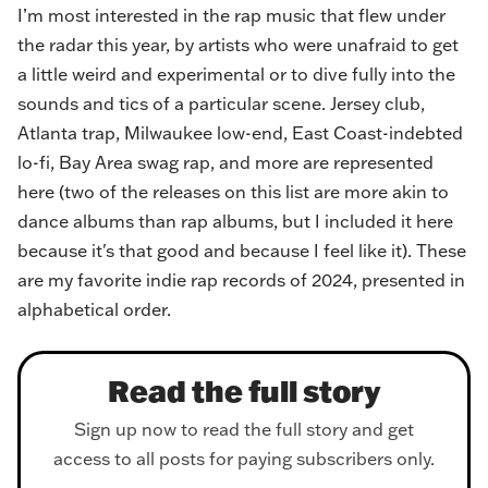
I’m most interested in the rap music that flew under
the radar this year, by artists who were unafraid to get
a little weird and experimental or to dive fully into the
sounds and tics of a particular scene. Jersey club,
Atlanta trap, Milwaukee low-end, East Coast-indebted
lo-fi, Bay Area swag rap, and more are represented
here (two of the releases on this list are more akin to
dance albums than rap albums, but I included it here
because it's that good and because I feel like it). These
are my favorite indie rap records of 2024, presented in
alphabetical order.
Read the full story
Sign up now to read the full story and get
access to all posts for paying subscribers only.