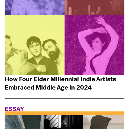
How Four Elder Millennial Indie Artists
Embraced Middle Age in 2024
ESSAY