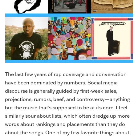
The last few years of rap coverage and conversation
have been dominated by numbers. Social media
discourse is generally guided by first-week sales,
projections, rumors, beef, and controversy—anything
but the music that’s supposed to be at its core. I feel
similarly sour about lists, which often dredge up more
words about rankings and placements than they do
about the songs. One of my few favorite things about