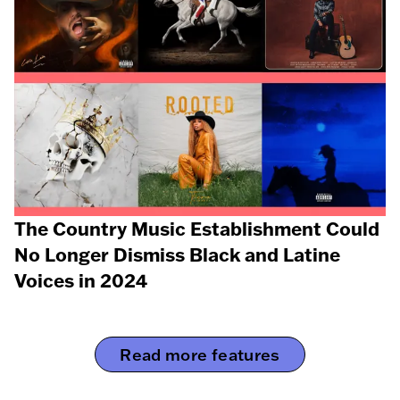
The Country Music Establishment Could
No Longer Dismiss Black and Latine
Voices in 2024
Read more features