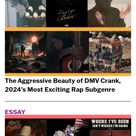
The Aggressive Beauty of DMV Crank,
2024’s Most Exciting Rap Subgenre
ESSAY