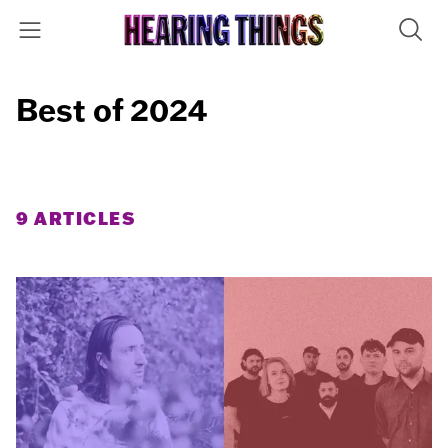
Best of 2024
9 ARTICLES