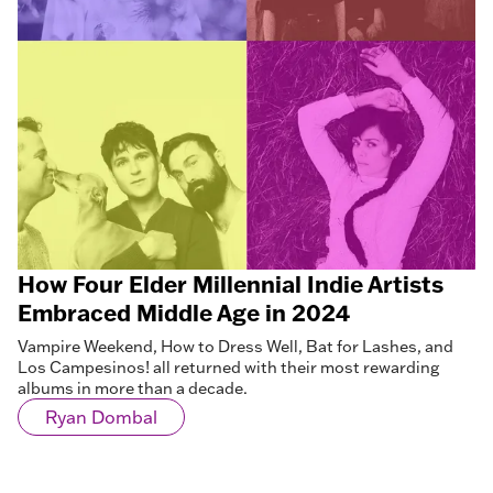
How Four Elder Millennial Indie Artists
Embraced Middle Age in 2024
Vampire Weekend, How to Dress Well, Bat for Lashes, and
Los Campesinos! all returned with their most rewarding
albums in more than a decade.
Ryan Dombal