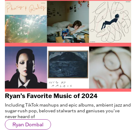
Ryan’s Favorite Music of 2024
Including TikTok mashups and epic albums, ambient jazz and
sugar-rush pop, beloved stalwarts and geniuses you’ve
never heard of
Ryan Dombal