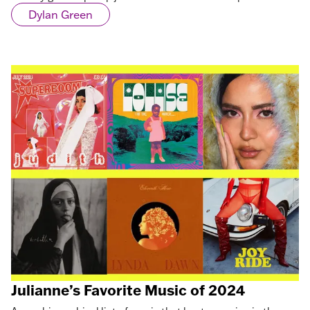
Dylan Green
Julianne’s Favorite Music of 2024