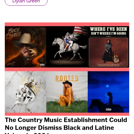
Dylan Green
The Country Music Establishment Could
No Longer Dismiss Black and Latine