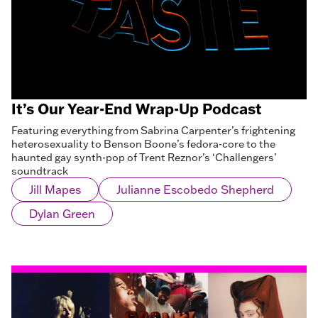
It’s Our Year-End Wrap-Up Podcast
Featuring everything from Sabrina Carpenter’s frightening
heterosexuality to Benson Boone’s fedora-core to the
haunted gay synth-pop of Trent Reznor’s ‘Challengers’
soundtrack
Jill Mapes
Julianne Escobedo Shepherd
Dylan Green