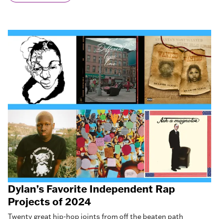
Dylan’s Favorite Independent Rap
Projects of 2024
Twenty great hip-hop joints from off the beaten path