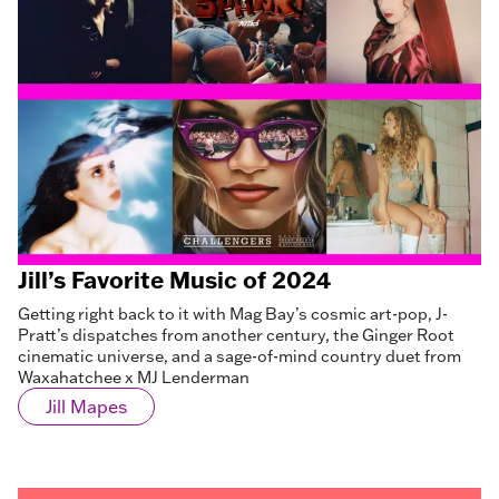
Jill’s Favorite Music of 2024
Getting right back to it with Mag Bay’s cosmic art-pop, J-
Pratt’s dispatches from another century, the Ginger Root
cinematic universe, and a sage-of-mind country duet from
Waxahatchee x MJ Lenderman
Jill Mapes