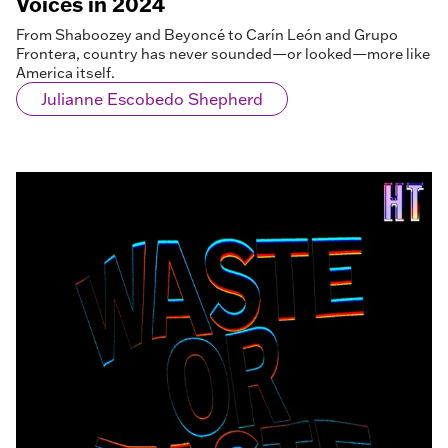
Voices in 2024
From Shaboozey and Beyoncé to Carín León and Grupo
Frontera, country has never sounded—or looked—more like
America itself.
Julianne Escobedo Shepherd