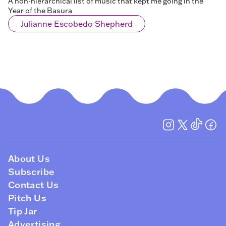
A non-hierarchical list of music that kept me going in the
Year of the Basura
Julianne Escobedo Shepherd
About Us
Subscribe
Contact Us
Pitch Us
Tip Jar
Advertising