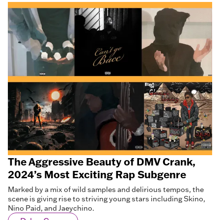
The Aggressive Beauty of DMV Crank,
2024’s Most Exciting Rap Subgenre
Marked by a mix of wild samples and delirious tempos, the
scene is giving rise to striving young stars including Skino,
Nino Paid, and Jaeychino.