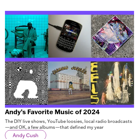
Andy’s Favorite Music of 2024
The DIY live shows, YouTube loosies, local radio broadcasts
—and OK, a few albums—that defined my year
Andy Cush