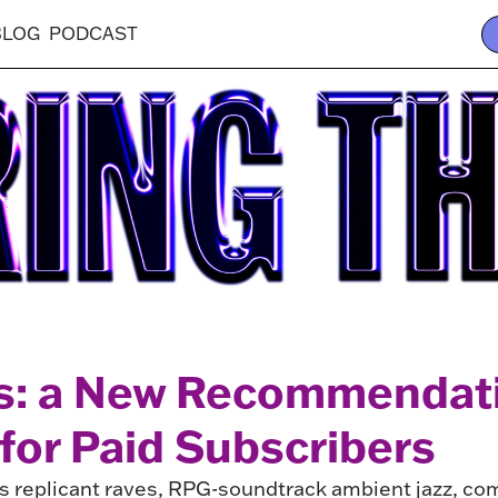
BLOG
PODCAST
s: a New Recommendat
for Paid Subscribers
des replicant raves, RPG-soundtrack ambient jazz, c