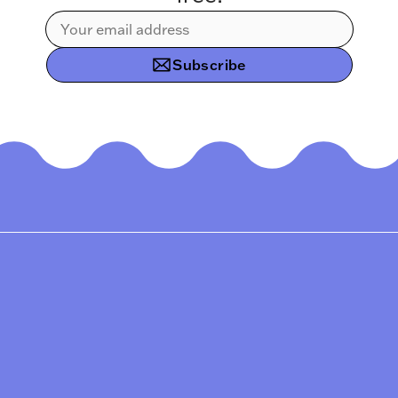
Subscribe