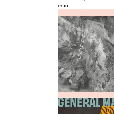
more.