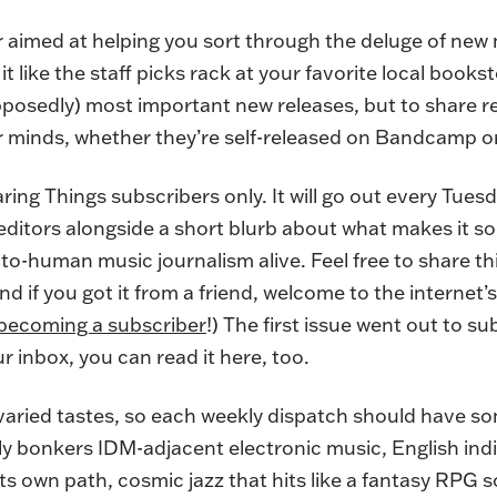
r aimed at helping you sort through the deluge of new 
it like the staff picks rack at your favorite local books
upposedly) most important new releases, but to share 
r minds, whether they’re self-released on Bandcamp or
aring Things subscribers only. It will go out every Tue
 editors alongside a short blurb about what makes it so
o-human music journalism alive. Feel free to share thi
. (And if you got it from a friend, welcome to the internet
becoming a subscriber
!) The first issue went out to s
ur inbox, you can read it here, too.
 varied tastes, so each weekly dispatch should have s
uly bonkers IDM-adjacent electronic music, English indie
its own path, cosmic jazz that hits like a fantasy RPG 