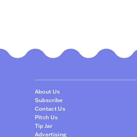
About Us
Subscribe
Contact Us
Pitch Us
Tip Jar
Advertising