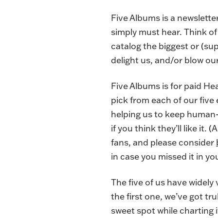
Five Albums is a newslette
simply must hear. Think of 
catalog the biggest or (s
delight us, and/or blow ou
Five Albums is for paid He
pick from each of our five
helping us to keep human-t
if you think they’ll like it
fans, and please consider
in case you missed it in yo
The five of us have widely
the first one, we’ve got tr
sweet spot while charting 