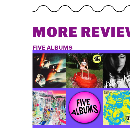
MORE REVIE
FIVE ALBUMS