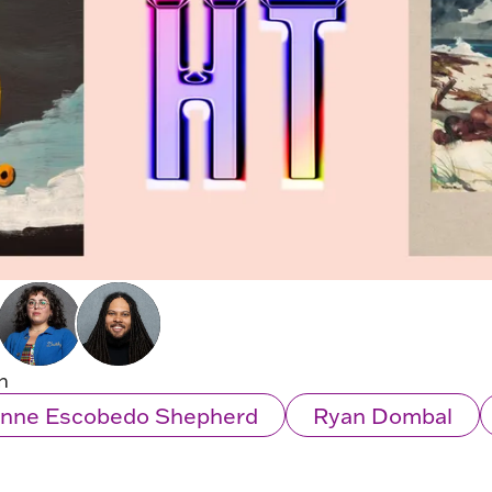
n
ianne Escobedo Shepherd
Ryan Dombal