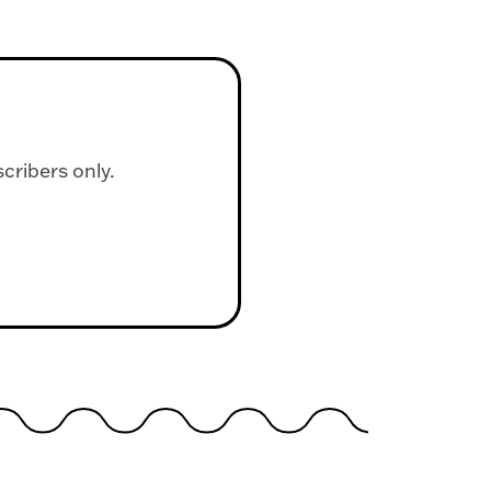
scribers only.