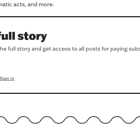
atic acts, and more.
ull story
e full story and get access to all posts for paying sub
Sign in