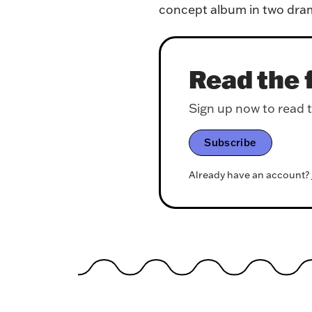
concept album in two dram
Read the f
Sign up now to read th
Subscribe
Already have an account?