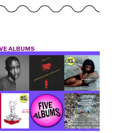
IVE ALBUMS