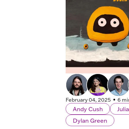
February 04, 2025
6 mi
Andy Cush
Jul
Dylan Green