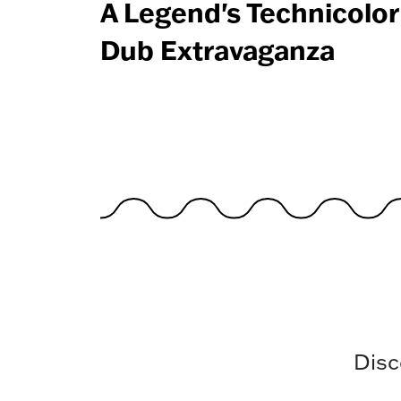
A Legend's Technicolor
Dub Extravaganza
Disc