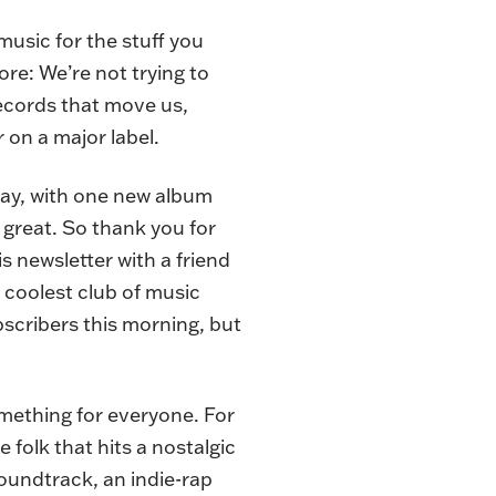
music for the stuff you
tore: We’re not trying to
records that move us,
 on a major label.
sday, with one new album
 great. So thank you for
s newsletter with a friend
’s coolest club of music
ubscribers this morning, but
omething for everyone. For
 folk that hits a nostalgic
soundtrack, an indie-rap