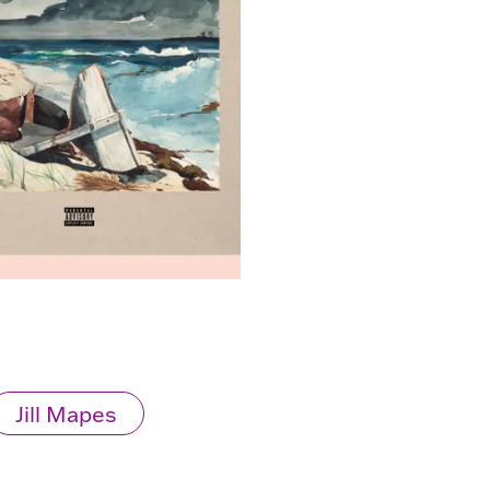
Jill Mapes