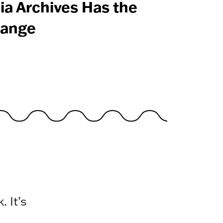
ia Archives Has the
ange
 It’s