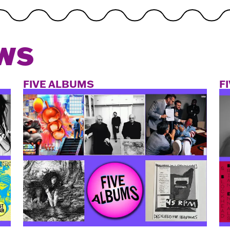
WS
FIVE ALBUMS
F