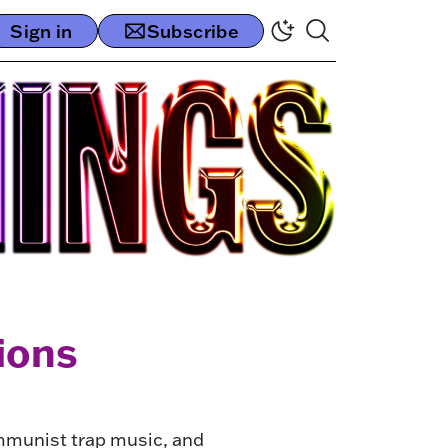
Sign in
Subscribe
ions
ommunist trap music, and