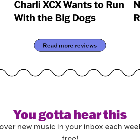
Charli XCX Wants to Run
N
With the Big Dogs
R
Read more reviews
You gotta hear this
over new music in your inbox each week.
free!