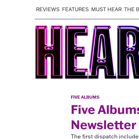
REVIEWS
FEATURES
MUST HEAR
THE 
FIVE ALBUMS
Five Album
Newsletter 
The first dispatch inclu