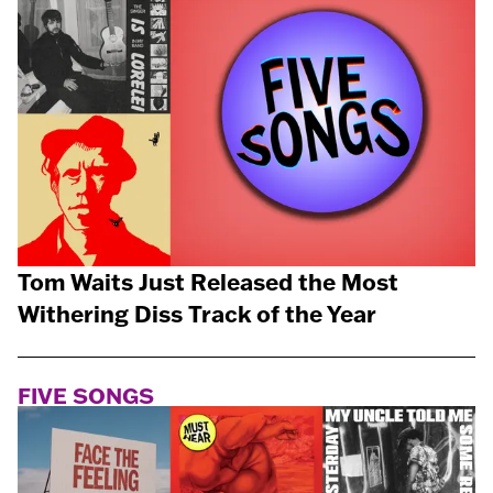
Tom Waits Just Released the Most
Withering Diss Track of the Year
FIVE SONGS