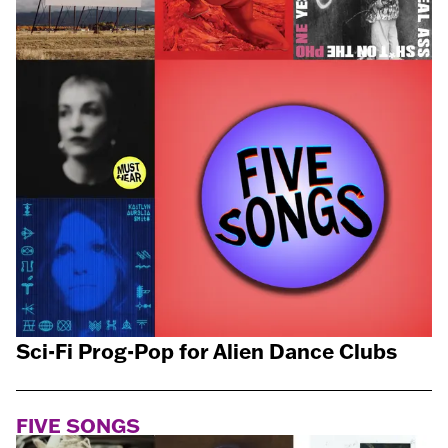
Sci-Fi Prog-Pop for Alien Dance Clubs
FIVE SONGS