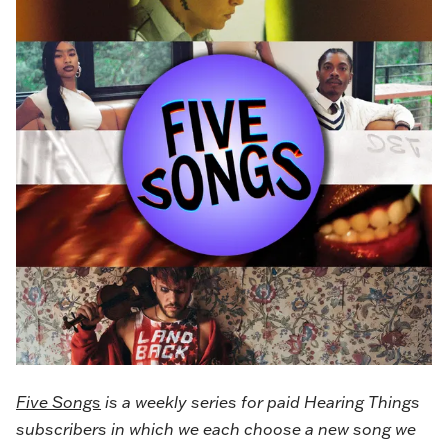
Five Songs
is a weekly series for paid Hearing Things
subscribers in which we each choose a new song we