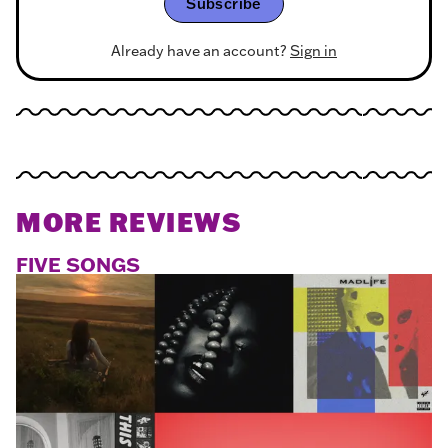
Subscribe
Already have an account?
Sign in
MORE REVIEWS
FIVE SONGS