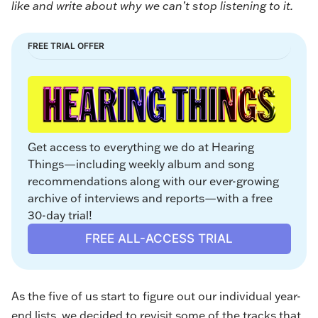
like and write about why we can’t stop listening to it.
FREE TRIAL OFFER
Get access to everything we do at Hearing 
Things—including weekly album and song 
recommendations along with our ever-growing 
archive of interviews and reports—with a free 
30-day trial!
FREE ALL-ACCESS TRIAL
As the five of us start to figure out our individual year-
end lists, we decided to revisit some of the tracks that