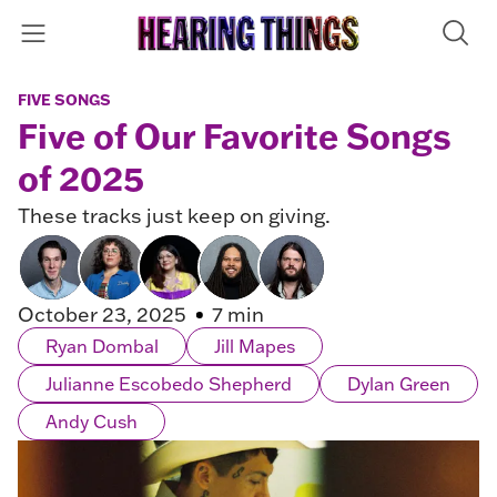
FIVE SONGS
Five of Our Favorite Songs
of 2025
These tracks just keep on giving.
October 23, 2025
7 min
Ryan Dombal
Jill Mapes
Julianne Escobedo Shepherd
Dylan Green
Andy Cush