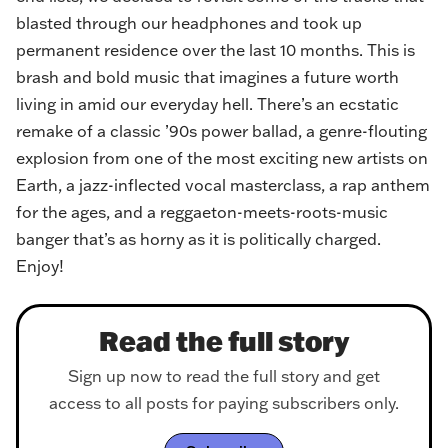
blasted through our headphones and took up
permanent residence over the last 10 months. This is
brash and bold music that imagines a future worth
living in amid our everyday hell. There’s an ecstatic
remake of a classic ’90s power ballad, a genre-flouting
explosion from one of the most exciting new artists on
Earth, a jazz-inflected vocal masterclass, a rap anthem
for the ages, and a reggaeton-meets-roots-music
banger that’s as horny as it is politically charged.
Enjoy!
Read the full story
Sign up now to read the full story and get
access to all posts for paying subscribers only.