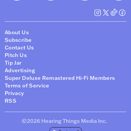
About Us
Subscribe
Contact Us
Pitch Us
Tip Jar
Advertising
Super Deluxe Remastered Hi-Fi Members
Terms of Service
Privacy
RSS
©2026
Hearing Things Media Inc
.