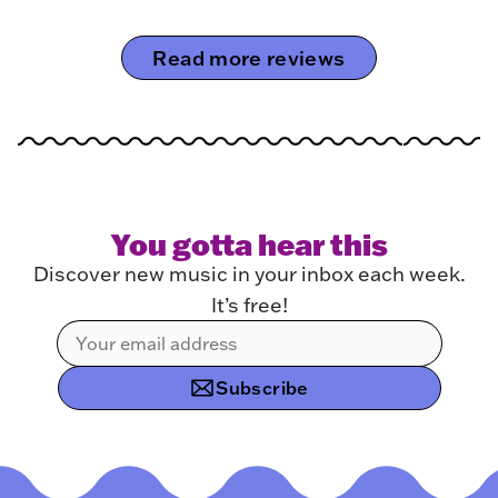
Read more reviews
You gotta hear this
Discover new music in your inbox each week.
It’s free!
Subscribe