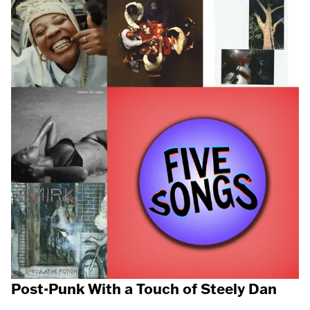
Post-Punk With a Touch of Steely Dan