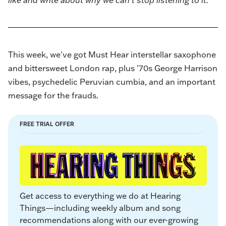
like and write about why we can’t stop listening to it.
This week, we've got Must Hear interstellar saxophone
and bittersweet London rap, plus ’70s George Harrison
vibes, psychedelic Peruvian cumbia, and an important
message for the frauds.
FREE TRIAL OFFER
Get access to everything we do at Hearing 
Things—including weekly album and song 
recommendations along with our ever-growing 