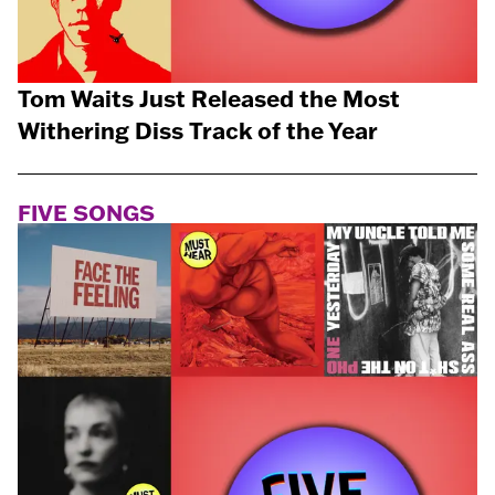
Tom Waits Just Released the Most
Withering Diss Track of the Year
FIVE SONGS