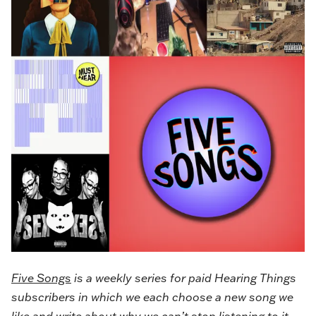
Five Songs
is a weekly series for paid Hearing Things
subscribers in which we each choose a new song we