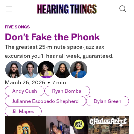
FIVE SONGS
Don't Fake the Phonk
The greatest 25-minute space-jazz sax
excursion you'll hear all week, guaranteed.
March 26, 2026
7 min
Andy Cush
Ryan Dombal
Julianne Escobedo Shepherd
Dylan Green
Jill Mapes