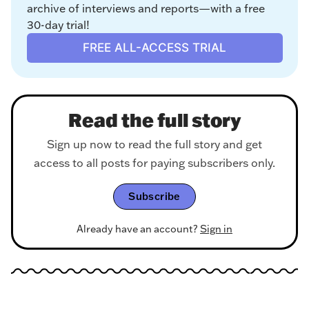
archive of interviews and reports—with a free 
30-day trial!
FREE ALL-ACCESS TRIAL
Read the full story
Sign up now to read the full story and get
access to all posts for paying subscribers only.
Subscribe
Already have an account?
Sign in