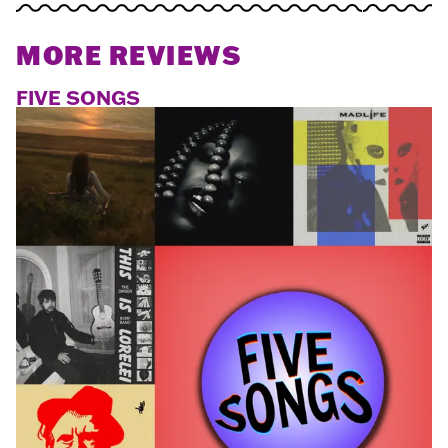
MORE REVIEWS
FIVE SONGS