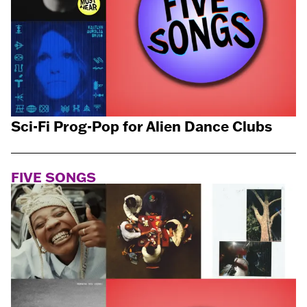
Sci-Fi Prog-Pop for Alien Dance Clubs
FIVE SONGS