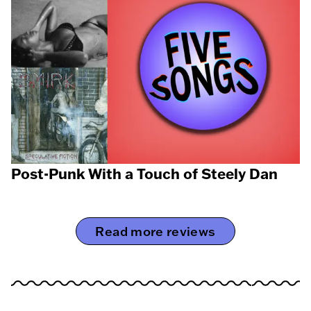
Post-Punk With a Touch of Steely Dan
Read more reviews