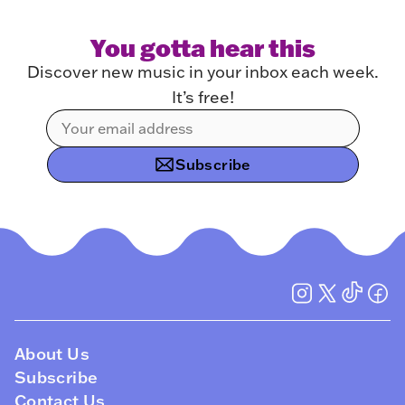
You gotta hear this
Discover new music in your inbox each week.
It’s free!
Subscribe
About Us
Subscribe
Contact Us