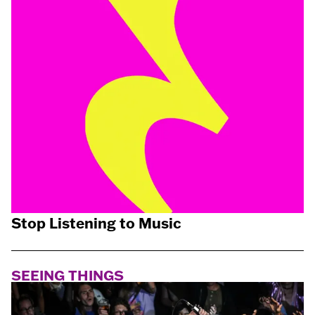
Stop Listening to Music
SEEING THINGS