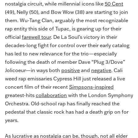
nostalgia circuit, while millennial icons like
50 Cent
(49), Nelly (50), and Bow Wow (38) are starting to join
them. Wu-Tang Clan, arguably the most recognizable
rap entity this side of Tupac, is gearing up for their
official
farewell tour
. De La Soul’s victory in their
decades-long fight for control over their early catalog
has led to new relevance for the trio—especially
following the death of member Dave “Plug 3/Dove”
Jolicoeur—in ways both
positive
and
negative
. Cali
weed rap emissaries Cypress Hill just released a live
concert film of their recent
Simpsons
-inspired
greatest-hits
collaboration
with the London Symphony
Orchestra. Old-school rap has finally reached the
pedestal that classic rock has had a death grip on for
years.
As lucrative as nostalgia can be, though, not all elder