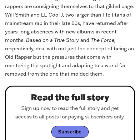
rappers are consigning themselves to that gilded cage.
Will Smith and LL Cool J, two larger-than-life titans of
mainstream rap in their late 50s, have returned after
years-long absences with new albums in recent
months.
Based on a True Story
and
The Force,
respectively, deal with not just the concept of being an
Old Rapper but the pressures that come with
reentering the spotlight and adapting to a world far
removed from the one that molded them.
Read the full story
Sign up now to read the full story and get
access to all posts for paying subscribers only.
Subscribe