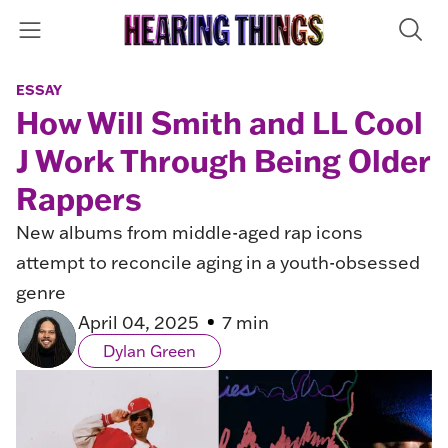
ESSAY
How Will Smith and LL Cool
J Work Through Being Older
Rappers
New albums from middle-aged rap icons
attempt to reconcile aging in a youth-obsessed
genre
April 04, 2025
7 min
Dylan Green