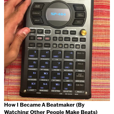
How I Became A Beatmaker (By
Watching Other People Make Beats)