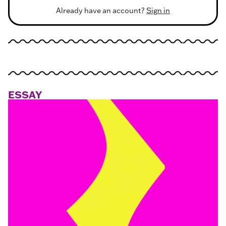
Already have an account?
Sign in
ESSAY