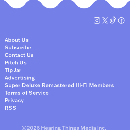
About Us
Subscribe
Contact Us
Pitch Us
Tip Jar
Advertising
Super Deluxe Remastered Hi-Fi Members
Terms of Service
Privacy
RSS
©2026
Hearing Things Media Inc
.