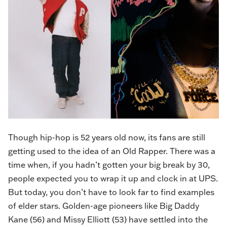
Though hip-hop is 52 years old now, its fans are still
getting used to the idea of an Old Rapper. There was a
time when, if you hadn’t gotten your big break by 30,
people expected you to wrap it up and clock in at UPS.
But today, you don’t have to look far to find examples
of elder stars. Golden-age pioneers like Big Daddy
Kane (56) and Missy Elliott (53) have settled into the