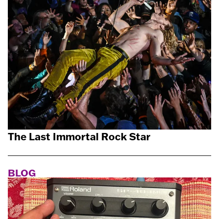
The Last Immortal Rock Star
BLOG