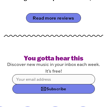
Read more reviews
You gotta hear this
Discover new music in your inbox each week.
It’s free!
Subscribe