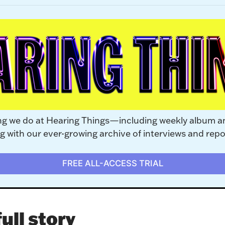
ng we do at Hearing Things—including weekly album a
with our ever-growing archive of interviews and repo
FREE ALL-ACCESS TRIAL
ull story