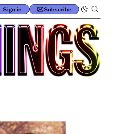
Sign in
Subscribe