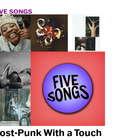
IVE SONGS
ost-Punk With a Touch