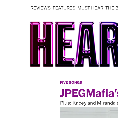
REVIEWS
FEATURES
MUST HEAR
THE 
FIVE SONGS
JPEGMafia's
Plus: Kacey and Miranda 