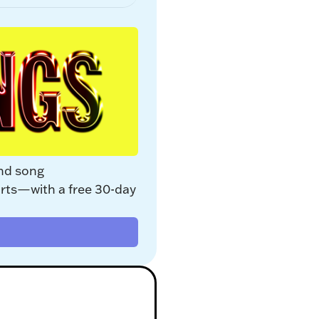
nd song 
rts—with a free 30-day 