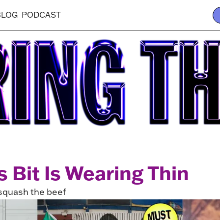
BLOG
PODCAST
 Bit Is Wearing Thin
squash the beef