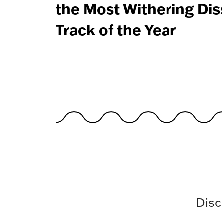
the Most Withering Dis
Track of the Year
Disc