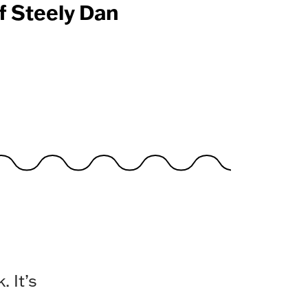
f Steely Dan
 It’s