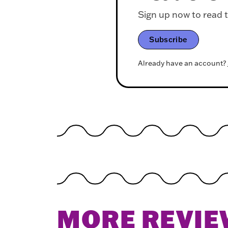
Sign up now to read th
Subscribe
Already have an account?
MORE REVIE