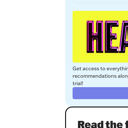
Get access to everythi
recommendations along 
trial!
Read the f