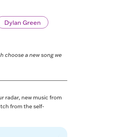
Dylan Green
ach choose a new song we
ur radar, new music from
tch from the self-