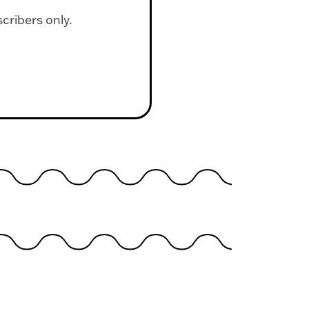
scribers only.