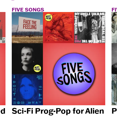
FIVE SONGS
F
ed
Sci-Fi Prog-Pop for Alien
P