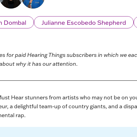
n Dombal
Julianne Escobedo Shepherd
ies for paid Hearing Things subscribers in which we e
about why it has our attention
.
Must Hear stunners from artists who may not be on yo
ur, a delightful team-up of country giants, and a dispa
ental rap.