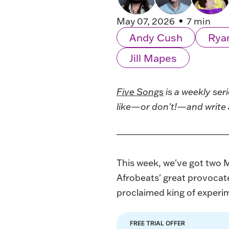
May 07, 2026
7 min
Andy Cush
Rya
Jill Mapes
Five Songs
is a weekly ser
like—or don't!—and write 
This week, we've got two 
Afrobeats' great provocate
proclaimed king of experim
FREE TRIAL OFFER