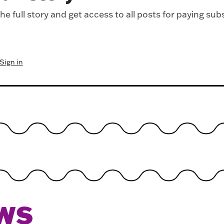
e full story and get access to all posts for paying sub
Sign in
WS