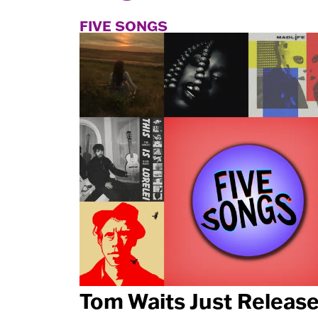
FIVE SONGS
Tom Waits Just Releas