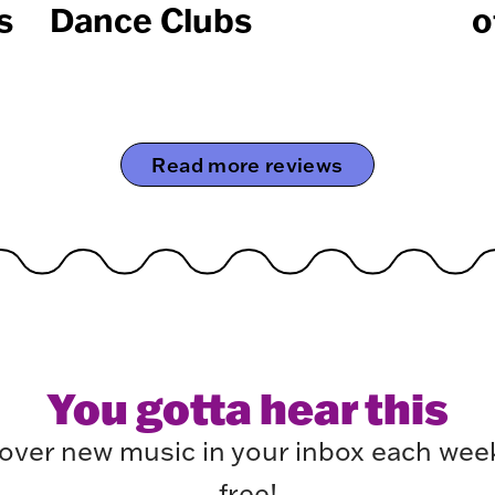
s
Dance Clubs
o
Read more reviews
You gotta hear this
over new music in your inbox each week.
free!