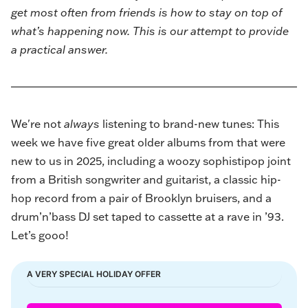
get most often from friends is how to stay on top of
what’s happening now. This is our attempt to provide
a practical answer.
We're not
always
listening to brand-new tunes: This
week we have five great older albums from that were
new to us in 2025, including a woozy sophistipop joint
from a British songwriter and guitarist, a classic hip-
hop record from a pair of Brooklyn bruisers, and a
drum’n’bass DJ set taped to cassette at a rave in ’93.
Let’s gooo!
A VERY SPECIAL HOLIDAY OFFER