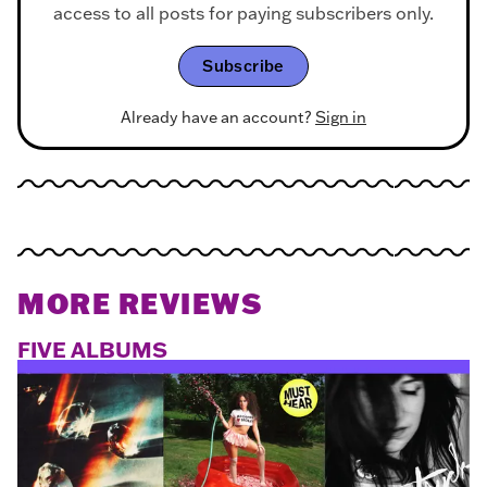
access to all posts for paying subscribers only.
Subscribe
Already have an account?
Sign in
MORE REVIEWS
FIVE ALBUMS