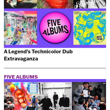
A Legend's Technicolor Dub
Extravaganza
FIVE ALBUMS