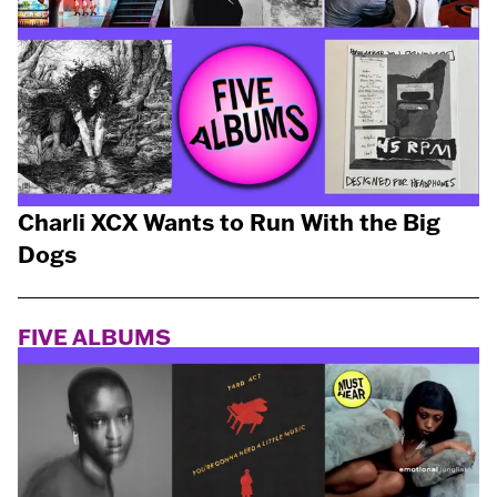
Charli XCX Wants to Run With the Big
Dogs
FIVE ALBUMS