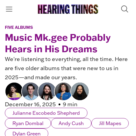
FIVE ALBUMS
Music Mk.gee Probably
Hears in His Dreams
We're listening to everything, all the time. Here
are five older albums that were new to us in
2025—and made our years.
December 16, 2025
9 min
Julianne Escobedo Shepherd
Ryan Dombal
Andy Cush
Jill Mapes
Dylan Green