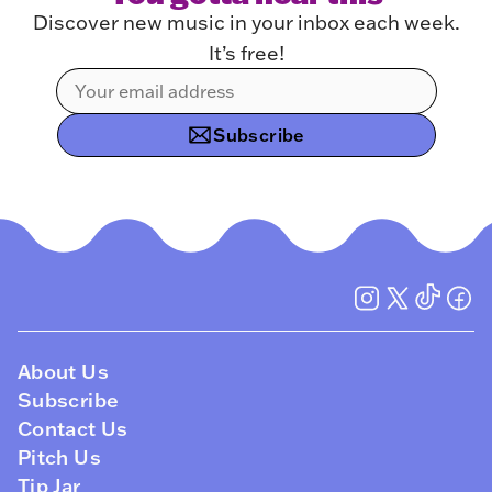
Discover new music in your inbox each week.
It’s free!
Subscribe
About Us
Subscribe
Contact Us
Pitch Us
Tip Jar