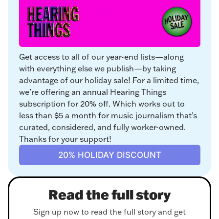
Get access to all of our year-end lists—along 
with everything else we publish—by taking 
advantage of our holiday sale! For a limited time, 
we’re offering an annual Hearing Things 
subscription for 20% off. Which works out to 
less than $5 a month for music journalism that’s 
curated, considered, and fully worker-owned. 
Thanks for your support!
20% HOLIDAY DISCOUNT
Read the full story
Sign up now to read the full story and get