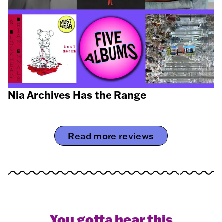
Nia Archives Has the Range
Read more reviews
You gotta hear this