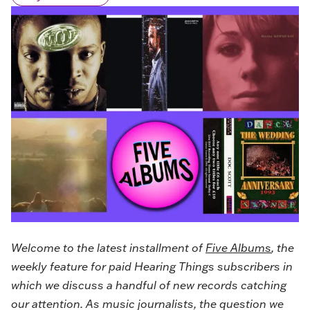
Welcome to the latest installment of
Five Albums
, the
weekly feature for paid Hearing Things subscribers in
which we discuss a handful of new records catching
our attention. As music journalists, the question we