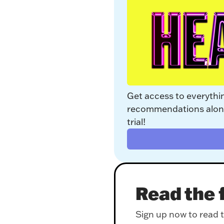
Get access to everythi
recommendations along 
trial!
Read the f
Sign up now to read th