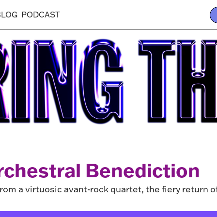
BLOG
PODCAST
rchestral Benediction
om a virtuosic avant-rock quartet, the fiery return o