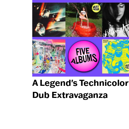
A Legend's Technicolor
Dub Extravaganza