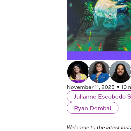
November 11, 2025
10 
Julianne Escobedo 
Ryan Dombal
Welcome to the latest inst