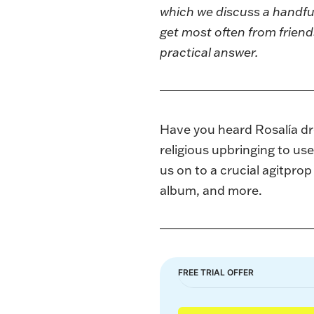
which we discuss a handful
get most often from friend
practical answer.
Have you heard Rosalía dr
religious upbringing to use
us on to a crucial agitpro
album, and more.
FREE TRIAL OFFER