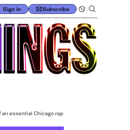
Sign in
Subscribe
f an essential Chicago rap