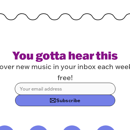
You gotta hear this
over new music in your inbox each week.
free!
Subscribe