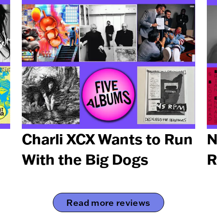
Charli XCX Wants to Run
N
With the Big Dogs
R
Read more reviews