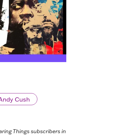
Andy Cush
aring Things subscribers in