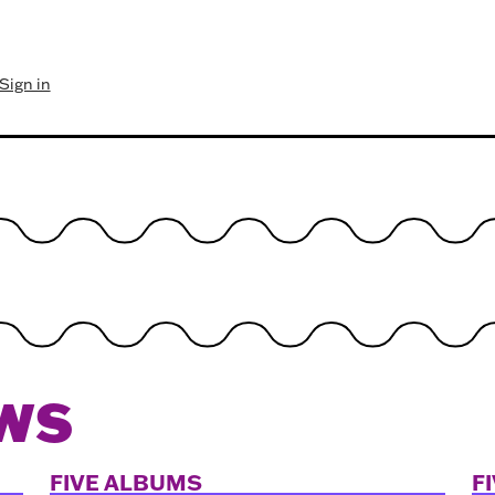
Sign in
WS
FIVE ALBUMS
F