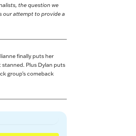
nalists, the question we
s our attempt to provide a
anne finally puts her
ot stanned. Plus Dylan puts
-rock group’s comeback