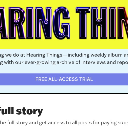
ng we do at Hearing Things—including weekly album a
with our ever-growing archive of interviews and repo
FREE ALL-ACCESS TRIAL
ull story
e full story and get access to all posts for paying sub