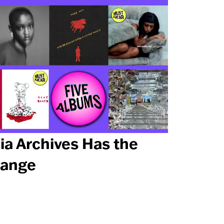
ia Archives Has the
ange