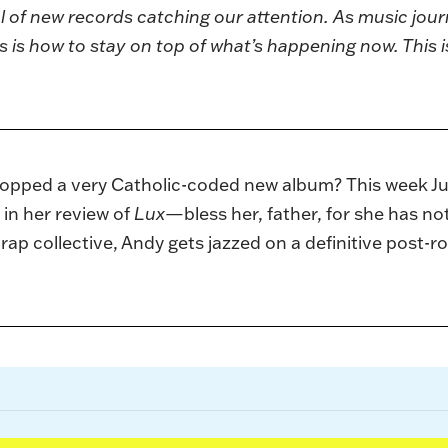
 of new records catching our attention. As music jour
s is how to stay on top of what’s happening now. This i
opped a very Catholic-coded new album? This week Juli
 in her review of
Lux—
bless her, father, for she has n
p rap collective, Andy gets jazzed on a definitive post