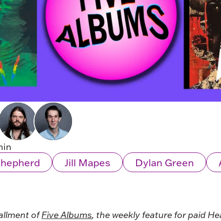
min
Shepherd
Jill Mapes
Dylan Green
allment of
Five Albums
, the weekly feature for paid He