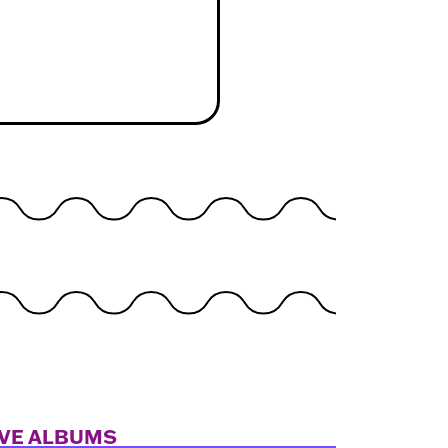
IVE ALBUMS