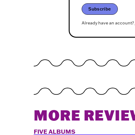
Subscribe
Already have an account?
MORE REVIE
FIVE ALBUMS