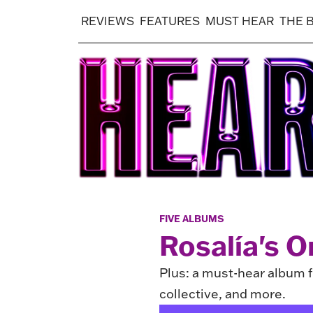
REVIEWS
FEATURES
MUST HEAR
THE 
FIVE ALBUMS
Rosalía's O
Plus: a must-hear album fr
collective, and more.