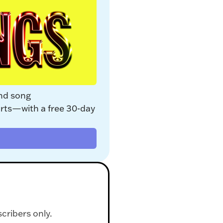
nd song 
rts—with a free 30-day 
scribers only.