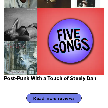
Post-Punk With a Touch of Steely Dan
Read more reviews