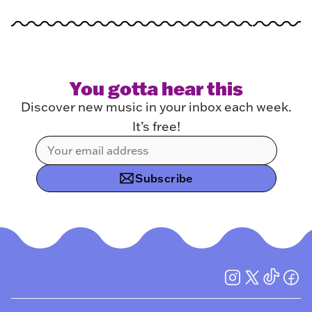
You gotta hear this
Discover new music in your inbox each week.
It’s free!
Subscribe