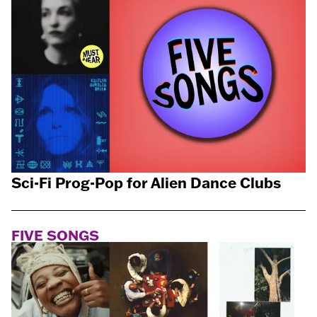
Sci-Fi Prog-Pop for Alien Dance Clubs
FIVE SONGS