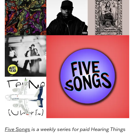
Five Songs
is a weekly series for paid Hearing Things