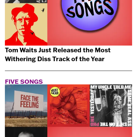
Tom Waits Just Released the Most
Withering Diss Track of the Year
FIVE SONGS