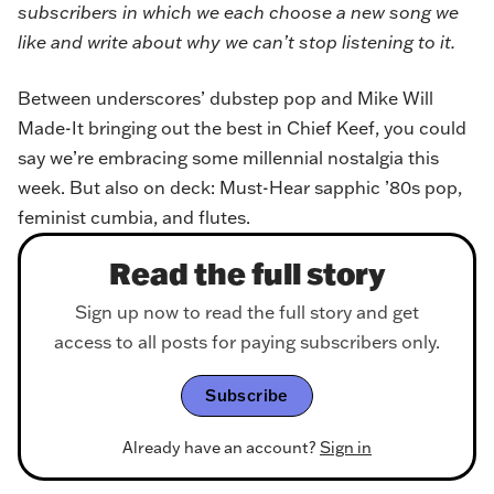
subscribers in which we each choose a new song we
like and write about why we can’t stop listening to it.
Between underscores’ dubstep pop and Mike Will
Made-It bringing out the best in Chief Keef, you could
say we’re embracing some millennial nostalgia this
week. But also on deck: Must-Hear sapphic ’80s pop,
feminist cumbia, and flutes.
Read the full story
Sign up now to read the full story and get
access to all posts for paying subscribers only.
Subscribe
Already have an account?
Sign in