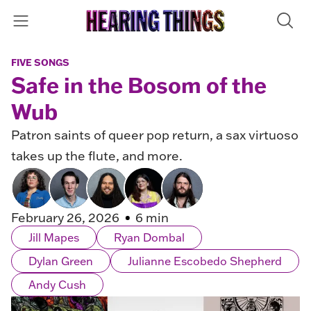
FIVE SONGS
Safe in the Bosom of the
Wub
Patron saints of queer pop return, a sax virtuoso
takes up the flute, and more.
February 26, 2026
6 min
Jill Mapes
Ryan Dombal
Dylan Green
Julianne Escobedo Shepherd
Andy Cush