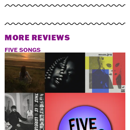
MORE REVIEWS
FIVE SONGS