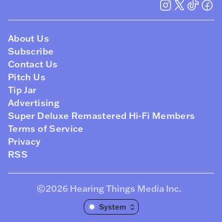
About Us
Subscribe
Contact Us
Pitch Us
Tip Jar
Advertising
Super Deluxe Remastered Hi-Fi Members
Terms of Service
Privacy
RSS
©2026
Hearing Things Media Inc
.