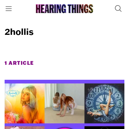
2hollis
1 ARTICLE