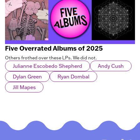
Five Overrated Albums of 2025
Others frothed over these LPs. We did not.
Julianne Escobedo Shepherd
Andy Cush
Dylan Green
Ryan Dombal
Jill Mapes