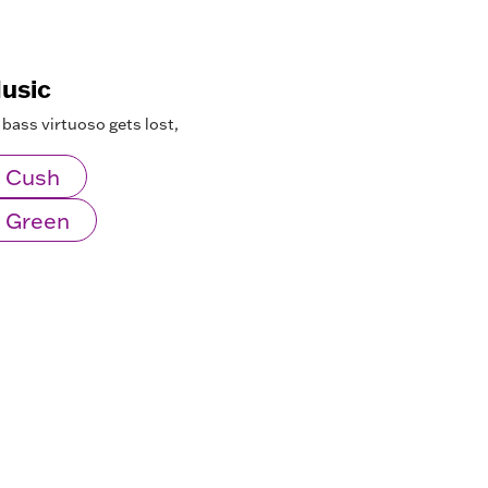
Music
 bass virtuoso gets lost,
 Cush
 Green