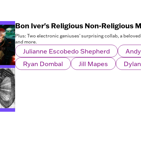
Bon Iver's Religious Non-Religious 
Plus: Two electronic geniuses' surprising collab, a beloved
and more.
Julianne Escobedo Shepherd
Andy
Ryan Dombal
Jill Mapes
Dylan