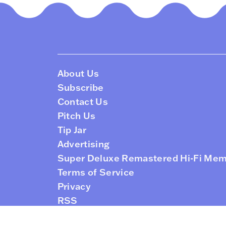
About Us
Subscribe
Contact Us
Pitch Us
Tip Jar
Advertising
Super Deluxe Remastered Hi-Fi Me
Terms of Service
Privacy
RSS