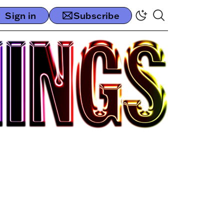
Sign in
Subscribe