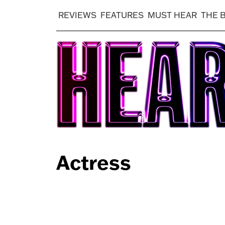
REVIEWS
FEATURES
MUST HEAR
THE 
Actress