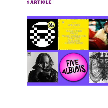
1 ARTICLE