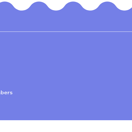
mbers