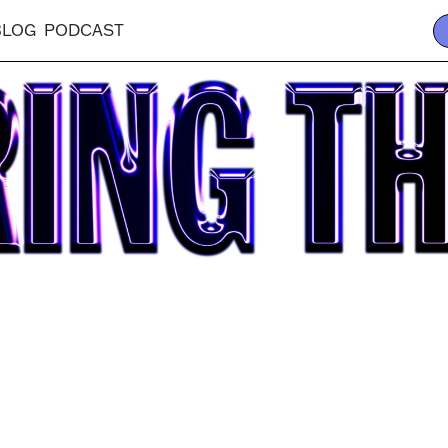
BLOG
PODCAST